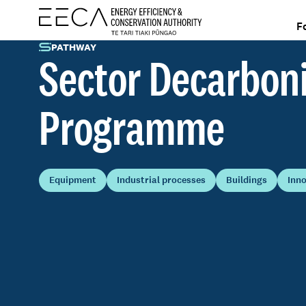
F
PATHWAY
Sector Decarbon
Programme
Equipment
Industrial processes
Buildings
Inn