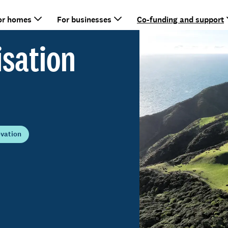
or homes
For businesses
Co-funding and support
isation
ovation