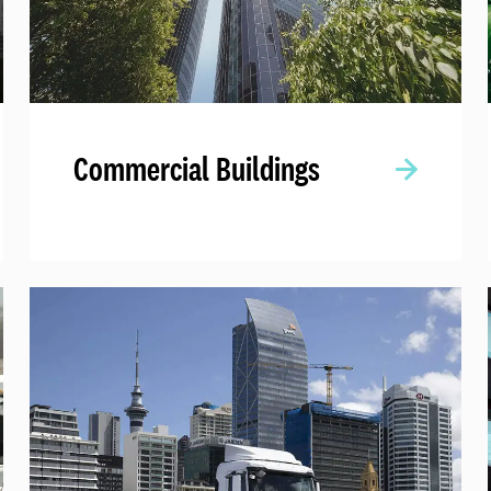
Commercial Buildings