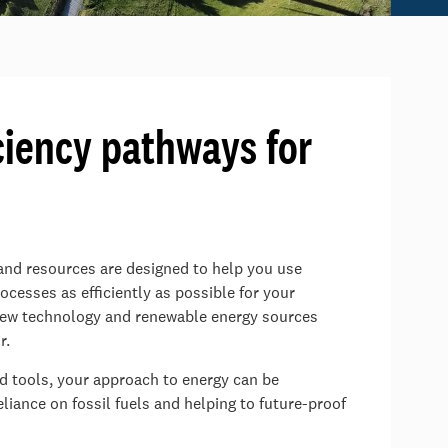
ciency pathways for
 and resources are designed to help you use
cesses as efficiently as possible for your
 new technology and renewable energy sources
r.
nd tools, your approach to energy can be
iance on fossil fuels and helping to future-proof