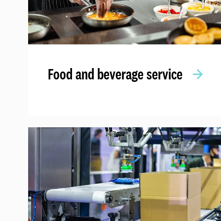
Food and beverage service