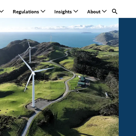
Regulations
Insights
About