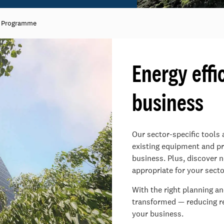
n Programme
Energy effi
business​
Our sector-specific tools
existing equipment and pro
business.​ Plus, discover
appropriate for your secto
​With the right planning a
transformed — reducing rel
your business.