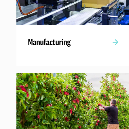
Manufacturing