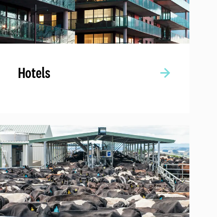
Hotels