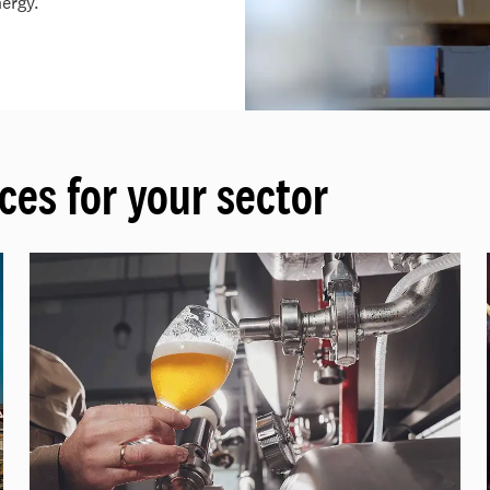
ergy.
ces for your sector