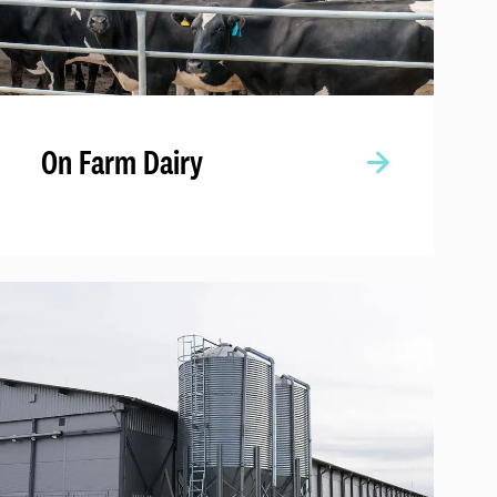
On Farm Dairy