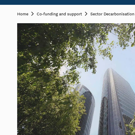
Home
Co-funding and support
Sector Decarbonisatio