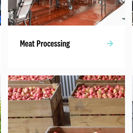
Meat Processing