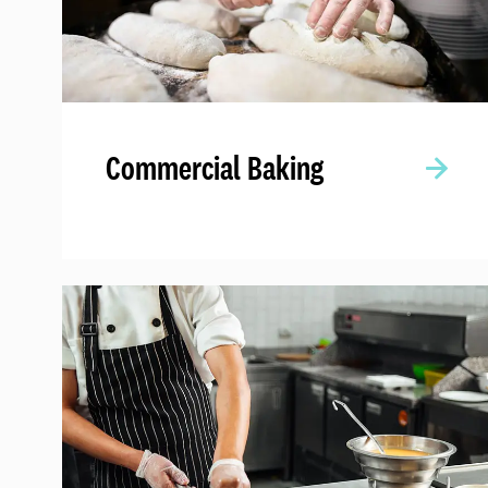
Commercial Baking