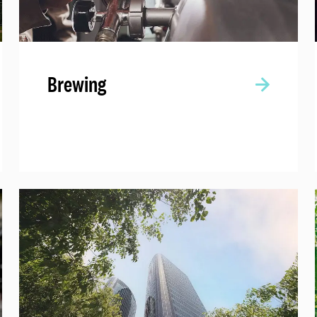
Brewing