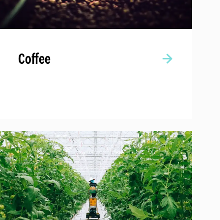
Coffee