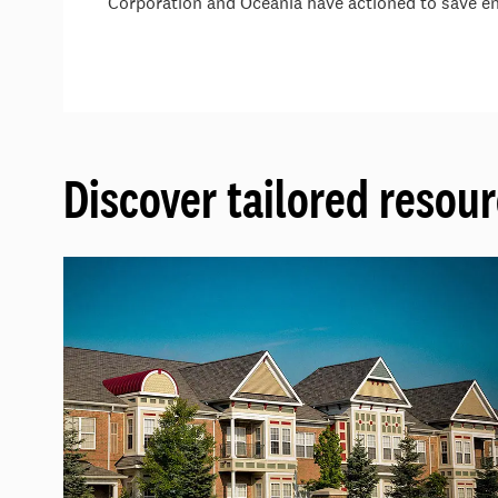
Corporation and Oceania have actioned to save en
Discover tailored resour