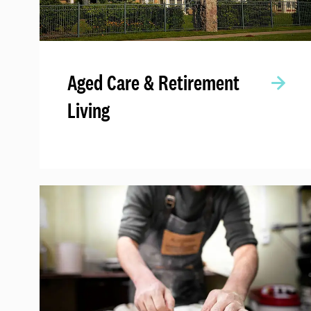
Aged Care & Retirement
Living