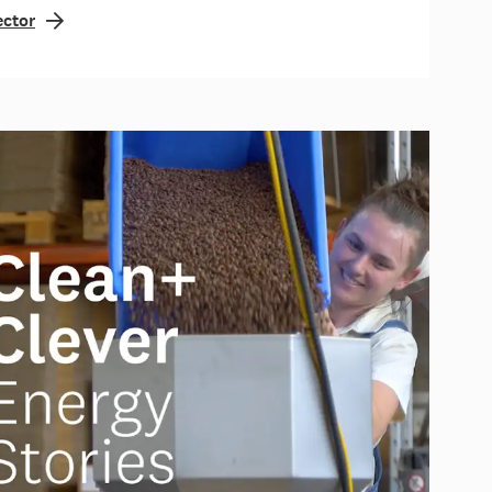
ector