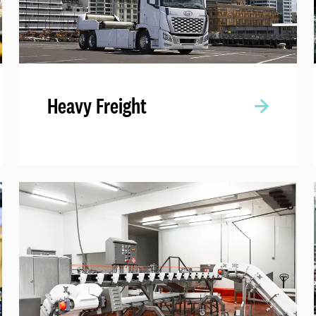
Heavy Freight