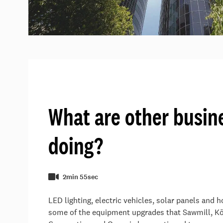
What are other busin
doing?
2min 55sec
LED lighting, electric vehicles, solar panels and 
some of the equipment upgrades that Sawmill, 