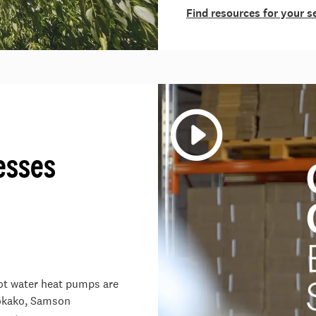
Find resources for your s
esses
hot water heat pumps are
Kōkako, Samson