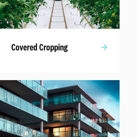
Covered Cropping