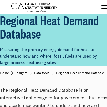
Regional Heat Demand
Database
Measuring the primary energy demand for heat to
understand how and where fossil fuels are used by
large process heat using sites.
Home
Insights
Data tools
Regional Heat Demand Database
The Regional Heat Demand Database is an
interactive tool
des
igned
for
government, business
and academics
wanting
to understand
how
and