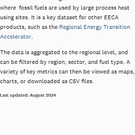
where
fossil fuels are
used by large process heat
using sites
. It is a key dataset for other EECA
products, such as
the
Regional Energy Transition
Accelerator
.
The data is aggregated to the regional level, and
can be filtered by region, sector, and fuel type. A
variety of key metrics can then be viewed as maps,
charts, or downloaded as CSV files.
Last updated:
August 2024