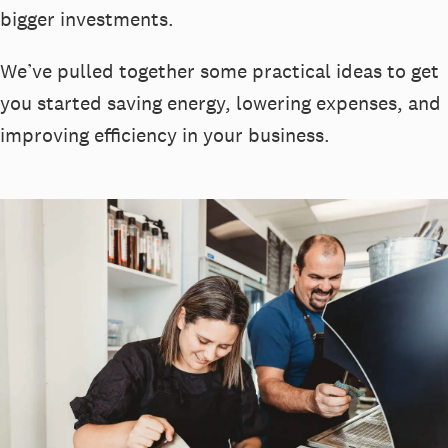
bigger investments.
We’ve pulled together some practical ideas to get
you started saving energy, lowering expenses, and
improving efficiency in your business.