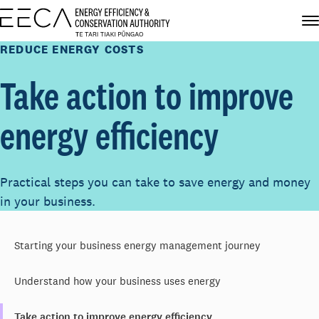
REDUCE ENERGY COSTS
Take action to improve
energy efficiency
Practical steps you can take to save energy and money
in your business.
Starting your business energy management journey
Understand how your business uses energy
Take action to improve energy efficiency