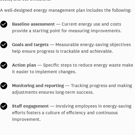
A well-designed energy management plan includes the following:
Baseline assessment
― Current energy use and costs
provide a starting point for measuring improvements.
Goals and targets
― Measurable energy-saving objectives
help ensure progress is trackable and achievable.
Action plan
― Specific steps to reduce energy waste make
it easier to implement changes.
Monitoring and reporting
― Tracking progress and making
adjustments ensures long-term success.
Staff engagement
― Involving employees in energy-saving
efforts fosters a culture of efficiency and continuous
improvement.