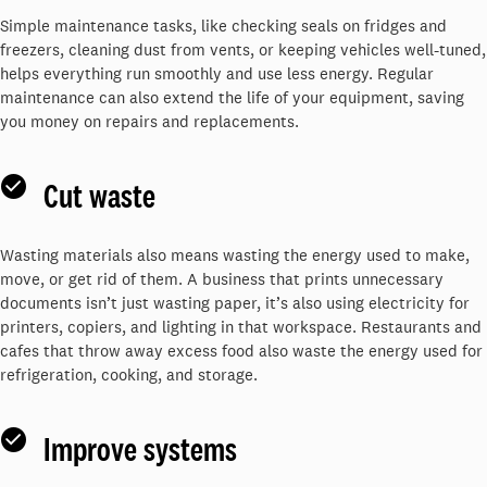
Simple maintenance tasks, like checking seals on fridges and
freezers, cleaning dust from vents, or keeping vehicles well-tuned,
helps everything run smoothly and use less energy. Regular
maintenance can also extend the life of your equipment, saving
you money on repairs and replacements.
Cut waste
Wasting materials also means wasting the energy used to make,
move, or get rid of them. A business that prints unnecessary
documents isn’t just wasting paper, it’s also using electricity for
printers, copiers, and lighting in that workspace. Restaurants and
cafes that throw away excess food also waste the energy used for
refrigeration, cooking, and storage.
Improve systems