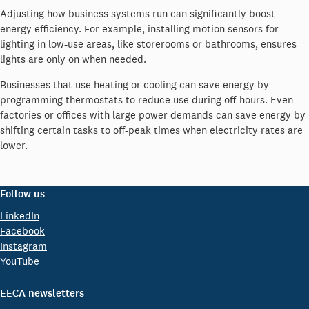
Adjusting how business systems run can significantly boost
energy efficiency. For example, installing motion sensors for
lighting in low-use areas, like storerooms or bathrooms, ensures
lights are only on when needed.
Businesses that use heating or cooling can save energy by
programming thermostats to reduce use during off-hours. Even
factories or offices with large power demands can save energy by
shifting certain tasks to off-peak times when electricity rates are
lower.
Follow us
LinkedIn
Facebook
Instagram
YouTube
EECA newsletters