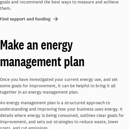
goals and recommend the best ways to measure and achieve
them.
Find support and funding
Make an energy
management plan
Once you have investigated your current energy use, and set
some goals for improvement, it can be helpful to bring it all
together in an energy management plan.
An energy management plan is a structured approach to
understanding and improving how your business uses energy. It
details where energy is being consumed, outlines clear goals for
improvement, and sets out strategies to reduce waste, lower
costs, and cut emissions.