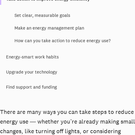
Set clear, measurable goals
Make an energy management plan
How can you take action to reduce energy use?
Energy-smart work habits
Upgrade your technology
Find support and funding
There are many ways you can take steps to reduce
energy use ― whether you’re already making small
changes, like turning off lights, or considering