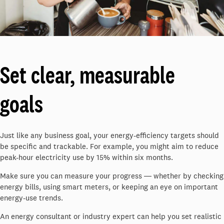
Set clear, measurable
goals
Just like any business goal, your energy-efficiency targets should
be specific and trackable. For example, you might aim to reduce
peak-hour electricity use by 15% within six months.
Make sure you can measure your progress ― whether by checking
energy bills, using smart meters, or keeping an eye on important
energy-use trends.
An energy consultant or industry expert can help you set realistic