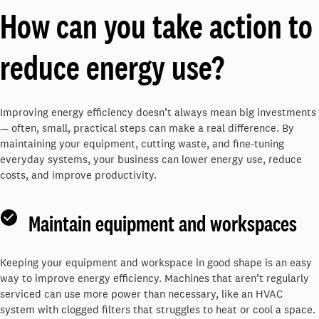
How can you take action to
reduce energy use?
Improving energy efficiency doesn’t always mean big investments
— often, small, practical steps can make a real difference. By
maintaining your equipment, cutting waste, and fine-tuning
everyday systems, your business can lower energy use, reduce
costs, and improve productivity.
Maintain equipment and workspaces
Keeping your equipment and workspace in good shape is an easy
way to improve energy efficiency. Machines that aren’t regularly
serviced can use more power than necessary, like an HVAC
system with clogged filters that struggles to heat or cool a space.