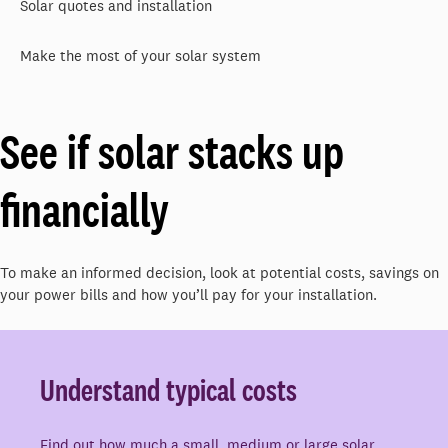
Solar quotes and installation
Make the most of your solar system
See if solar stacks up
financially
To make an informed decision, look at potential costs, savings on
your power bills and how you’ll pay for your installation.
Understand typical costs
Find out how much a small, medium or large solar