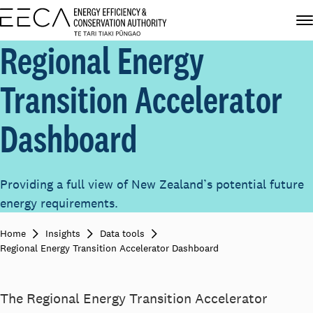
Regional Energy
Transition Accelerator
Dashboard
Providing a full view of New Zealand’s potential future
energy requirements.
Home
Insights
Data tools
Regional Energy Transition Accelerator Dashboard
The Regional Energy Transition Accelerator