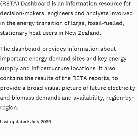
(RETA) Dashboard is an information resource for
decision-makers, engineers and analysts involved
in the energy transition of large, fossil-fuelled,
stationary heat users in New Zealand.
The dashboard provides information about
important energy demand sites and key energy
supply and infrastructure locations. It also
contains the results of the RETA reports, to
provide a broad visual picture of future electricity
and biomass demands and availability, region-by-
region.
Last updated: July 2026