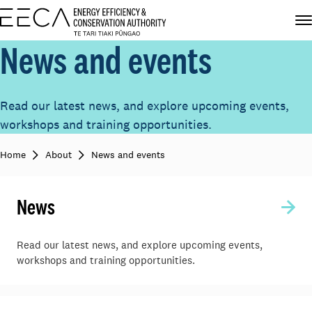
News and events
Read our latest news, and explore upcoming events,
workshops and training opportunities.
Home
About
News and events
News
Read our latest news, and explore upcoming events,
workshops and training opportunities.