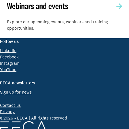
Webinars and events
Explore our upcoming events, webinars and training
opportunities.
Follow us
LinkedIn
Facebook
Instagram
YouTube
EECA newsletters
Sign up for news
Contact us
Privacy
©2026 - EECA | All rights reserved