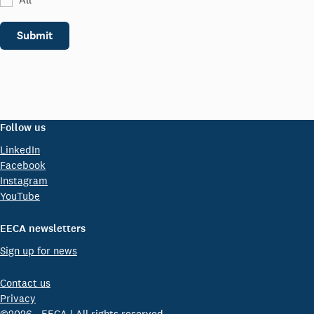
Submit
Follow us
LinkedIn
Facebook
Instagram
YouTube
EECA newsletters
Sign up for news
Contact us
Privacy
©2026 - EECA | All rights reserved