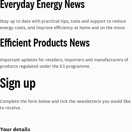
Everyday Energy News
Stay up to date with practical tips, tools and support to reduce
energy costs, and improve efficiency at home and on the move.
Efficient Products News
Important updates for retailers, importers and manufacturers of
products regulated under the E3 programme.
Sign up
Complete the form below and tick the newsletter/s you would like
to receive.
Your details