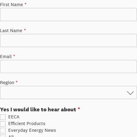
First Name
Last Name
Email
Region
Yes I would like to hear about
EECA
Efficient Products
Everyday Energy News
All