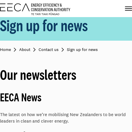
Sign up for news
Home
About
Contact us
Sign up for news
Our newsletters
EECA News
The latest on how we’re mobilising New Zealanders to be world
leaders in clean and clever energy.