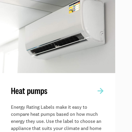
Heat pumps
Energy Rating Labels make it easy to
compare heat pumps based on how much
energy they use. Use the label to choose an
appliance that suits your climate and home