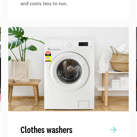
and costs less to run.
Clothes washers