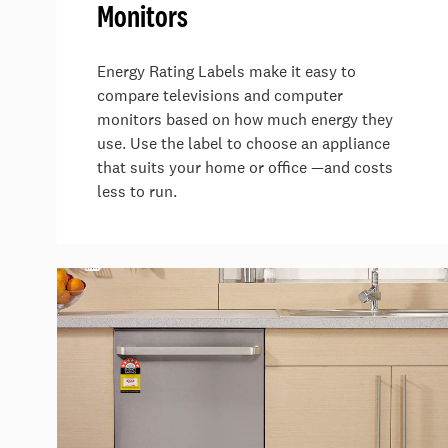
Monitors
Energy Rating Labels make it easy to
compare televisions and computer
monitors based on how much energy they
use. Use the label to choose an appliance
that suits your home or office —and costs
less to run.