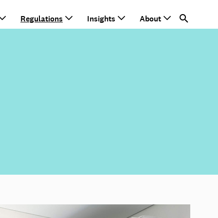
Regulations
Insights
About