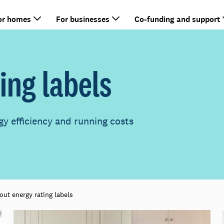
or homes
For businesses
Co-funding and support
ing labels
gy efficiency and running costs
out energy rating labels