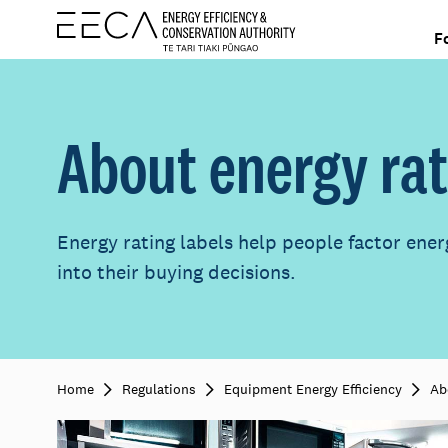
F
About energy rat
Energy rating labels help people factor ener
into their buying decisions.
Home
Regulations
Equipment Energy Efficiency
Ab