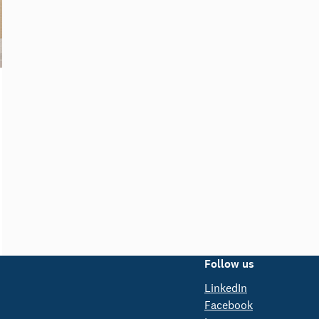
Follow us
LinkedIn
Facebook