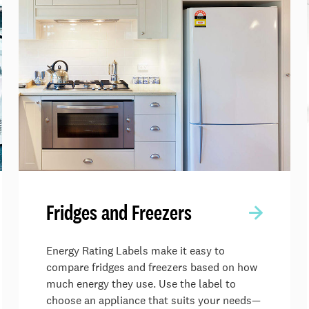
Fridges and Freezers
Energy Rating Labels make it easy to
compare fridges and freezers based on how
much energy they use. Use the label to
choose an appliance that suits your needs—