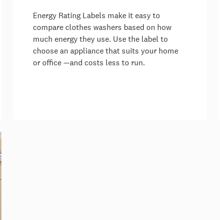
Energy Rating Labels make it easy to
compare clothes washers based on how
much energy they use. Use the label to
choose an appliance that suits your home
or office —and costs less to run.