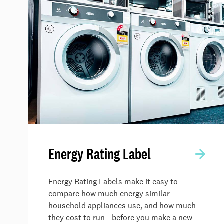
Energy Rating Label
Energy Rating Labels make it easy to
compare how much energy similar
household appliances use, and how much
they cost to run - before you make a new