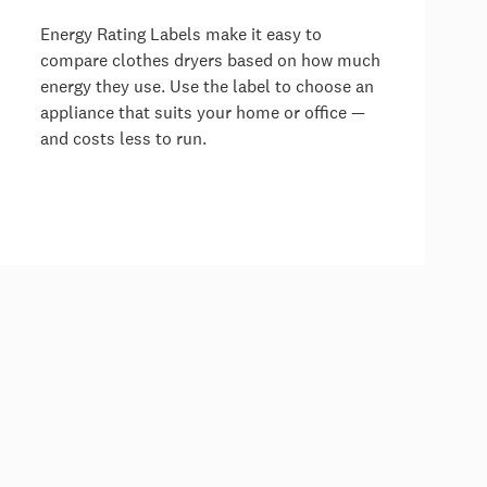
Energy Rating Labels make it easy to
compare clothes dryers based on how much
energy they use. Use the label to choose an
appliance that suits your home or office —
and costs less to run.