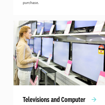
purchase.
Televisions and Computer