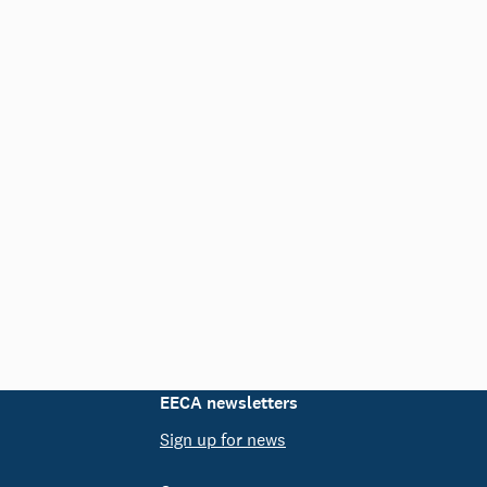
EECA newsletters
Sign up for news