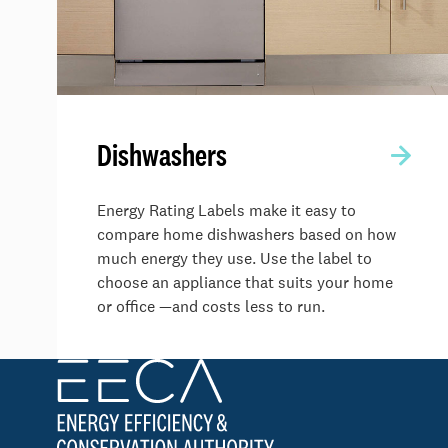
Dishwashers
Energy Rating Labels make it easy to
compare home dishwashers based on how
much energy they use. Use the label to
choose an appliance that suits your home
or office —and costs less to run.