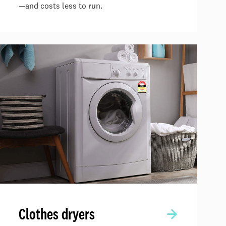
—and costs less to run.
Clothes dryers