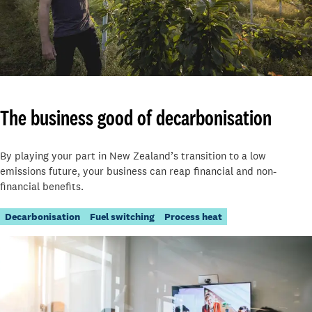
The business good of decarbonisation
By playing your part in New Zealand’s transition to a low
emissions future, your business can reap financial and non-
financial benefits.
Decarbonisation
Fuel switching
Process heat