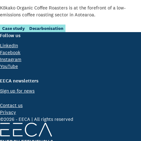
Kōkako Organic Coffee Roasters is at the forefront of a low-
emissions coffee roasting sector in Aotearoa.
Case study
Decarbonisation
Follow us
LinkedIn
Facebook
Instagram
YouTube
EECA newsletters
Sign up for news
Contact us
Privacy
©2026 - EECA | All rights reserved