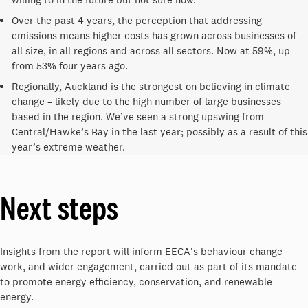
Over the past 4 years, the perception that addressing
emissions means higher costs has grown across businesses of
all size, in all regions and across all sectors. Now at 59%, up
from 53% four years ago.
Regionally, Auckland is the strongest on believing in climate
change – likely due to the high number of large businesses
based in the region. We’ve seen a strong upswing from
Central/Hawke’s Bay in the last year; possibly as a result of this
year’s extreme weather.
Next steps
Insights from the report will inform EECA's behaviour change
work, and wider engagement, carried out as part of its mandate
to promote energy efficiency, conservation, and renewable
energy.