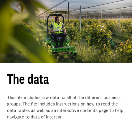
The data
This file includes raw data for all of the different business
groups. The file includes instructions on how to read the
data tables as well as an interactive contents page to help
navigate to data of interest.