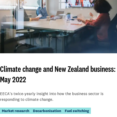
Climate change and New Zealand business:
May 2022
EECA's twice-yearly insight into how the business sector is
responding to climate change.
Market research
Decarbonisation
Fuel switching