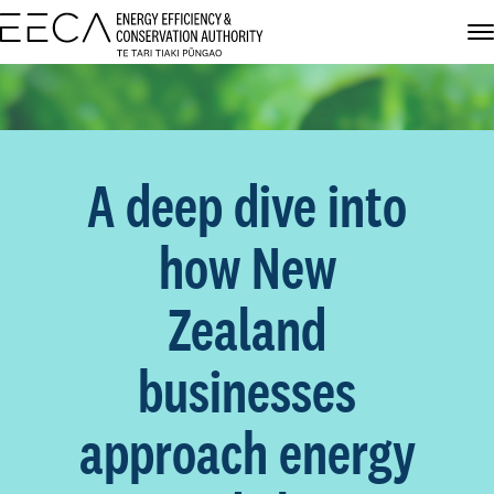
A deep dive into
how New
Zealand
businesses
approach energy