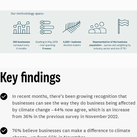
Key findings
In recent months, there’s been growing recognition that
businesses can see the way they do business being affected
by climate change – 44% now agree, which is an increase
from 36% in the previous survey in November 2022.
76% believe businesses can make a difference to climate