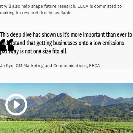
It will also help shape future research. EECA is committed to
making its research freely available.
This deep dive has shown us it’s more important than ever to
understand that getting businesses onto a low emissions
pathway is not one size fits all.
Jo Bye, GM Marketing and Communications, EECA