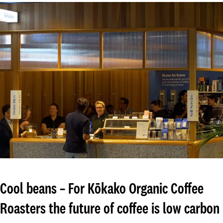
Cool beans – For Kōkako Organic Coffee
Roasters the future of coffee is low carbon