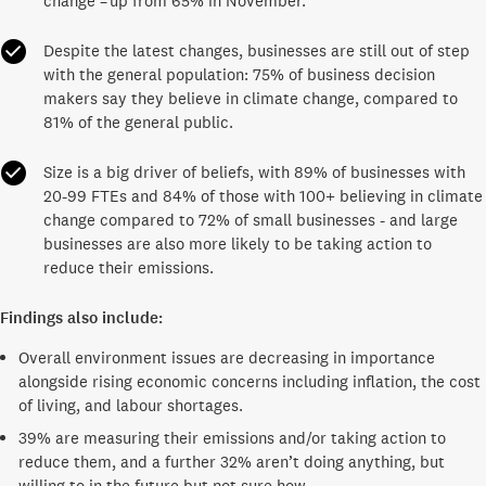
change – up from 65% in November.
Despite the latest changes, businesses are still out of step
with the general population: 75% of business decision
makers say they believe in climate change, compared to
81% of the general public.
Size is a big driver of beliefs, with 89% of businesses with
20-99 FTEs and 84% of those with 100+ believing in climate
change compared to 72% of small businesses - and large
businesses are also more likely to be taking action to
reduce their emissions.
Findings also include:
Overall environment issues are decreasing in importance
alongside rising economic concerns including inflation, the cost
of living, and labour shortages.
39% are measuring their emissions and/or taking action to
reduce them, and a further 32% aren’t doing anything, but
willing to in the future but not sure how.