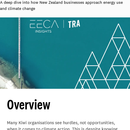
A deep dive into how New Zealand businesses approach energy use
and climate change
Overview
Many Kiwi organisations see hurdles, not opportunities,
when it comes to climate action. This is despite knowing