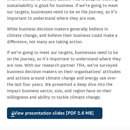
sustainability is good for business. If we’re going to meet
our targets, businesses need to be on the journey, so it’s
important to understand where they are now.
While business decision makers generally believe in
climate change, and believe their business could make a
difference, not many are taking action.
If we’re going to meet our targets, businesses need to be
on the journey, so it’s important to understand where they
are now. With our research partner TRA, we’ve surveyed
business decision makers on their organisations’ attitudes
and actions around climate change and energy use over
the last four years. We presented a deep dive into the
impact business sector, size, and region have on their
willingness and ability to tackle climate change.
View presentation slides [PDF 2.6 MB]