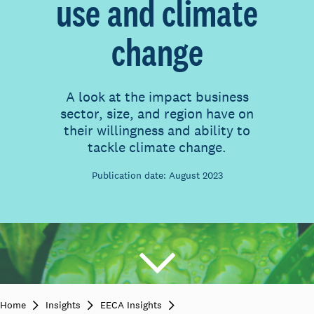
use and climate
change
A look at the impact business
sector, size, and region have on
their willingness and ability to
tackle climate change.
Publication date: August 2023
Home
Insights
EECA Insights