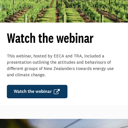
Watch the webinar
This webinar, hosted by EECA and TRA, included a
presentation outlining the attitudes and behaviours of
different groups of New Zealanders towards energy use
and climate change.
Watch the webinar