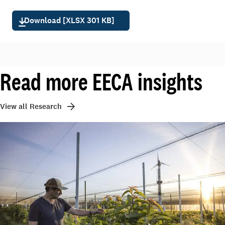
Download [XLSX 301 KB]
Read more EECA insights
View all Research