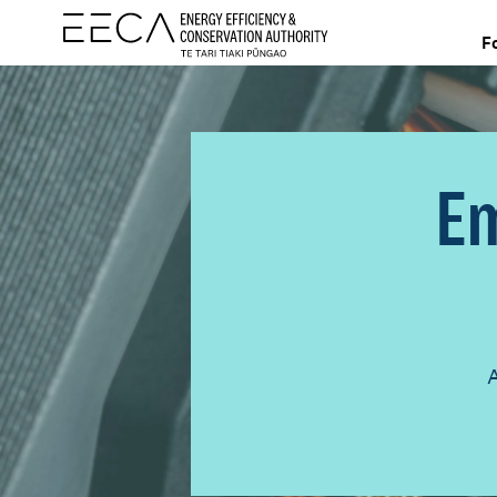
F
Em
A