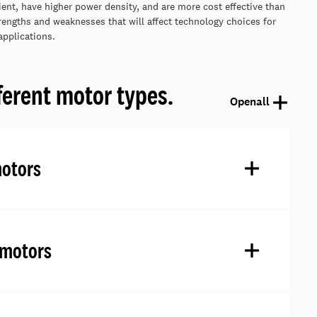
ient, have higher power density, and are more cost effective than
engths and weaknesses that will affect technology choices for
applications.
ferent motor types.
Open
all
motors
 motors