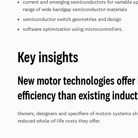
current and emerging semiconductors for variable spe
range of wide bandgap semiconductor materials
semiconductor switch geometries and design
software optimisation using microcontrollers.
Key insights
New motor technologies offer
efficiency than existing induc
Owners, designers and specifiers of motors systems sh
reduced whole-of-life costs they offer.