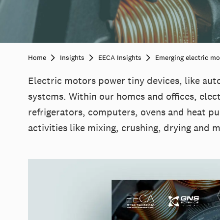
Home
Insights
EECA Insights
Emerging electric mo
Electric motors power tiny devices, like aut
systems. Within our homes and offices, elect
refrigerators, computers, ovens and heat pu
activities like mixing, crushing, drying and 