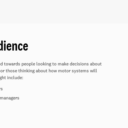
dience
ed towards people looking to make decisions about
 or those thinking about how motor systems will
ght include:
rs
g managers