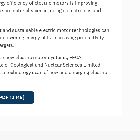
y efficiency of electric motors is improving
s in material science, design, electronics and
nt and sustainable electric motor technologies can
on lowering energy bills, increasing productivity
argets.
 to new electric motor systems, EECA
e of Geological and Nuclear Sciences Limited
t a technology scan of new and emerging electric
[PDF 12 MB]