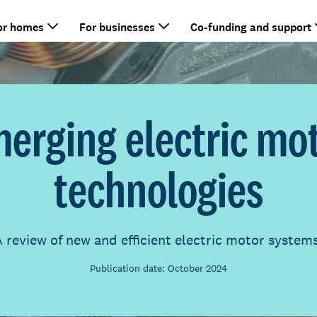
or homes
For businesses
Co-funding and support
erging electric mo
technologies
 review of new and efficient electric motor system
Publication date: October 2024