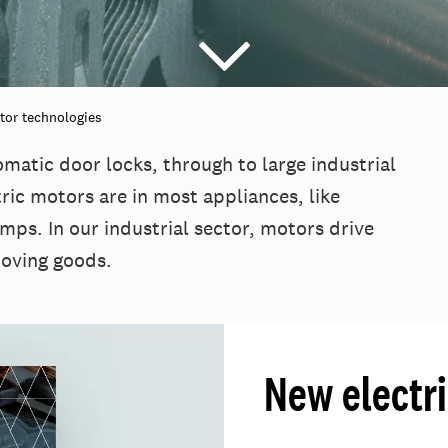
tor technologies
omatic door locks, through to large industrial
ric motors are in most appliances, like
mps. In our industrial sector, motors drive
moving goods.
New electr