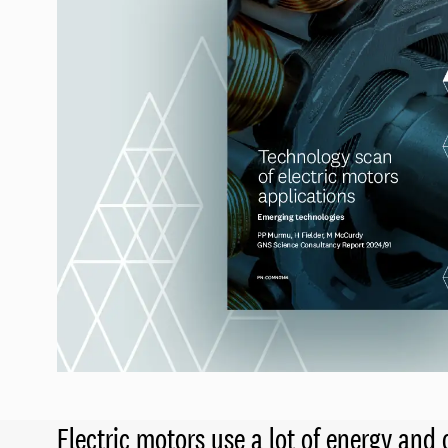
Electric motors use a lot of energy an