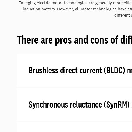
Emerging electric motor technologies are generally more effic
induction motors. However, all motor technologies have str
different 
There are pros and cons of dif
Brushless direct current (BLDC) 
Synchronous reluctance (SynRM)