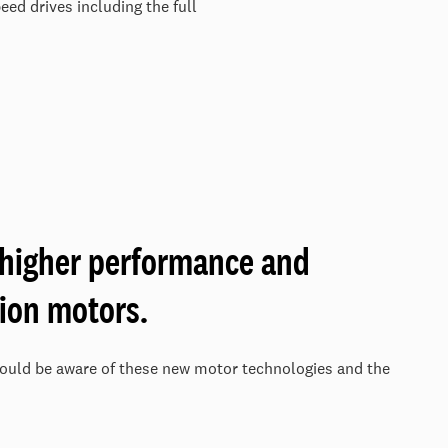
ed drives including the full
 higher performance and
tion motors.
ould be aware of these new motor technologies and the