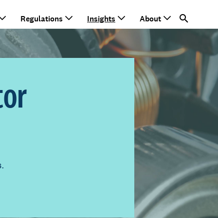
Regulations
Insights
About
tor
s.