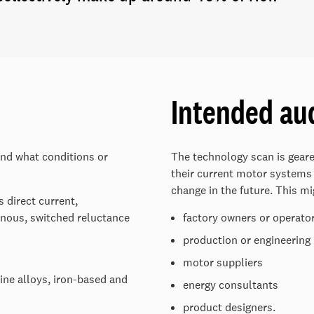
Intended au
and what conditions or
The technology scan is gear
their current motor systems
change in the future. This mi
 direct current,
nous, switched reluctance
factory owners or operato
production or engineerin
motor suppliers
ine alloys, iron-based and
energy consultants
product designers.