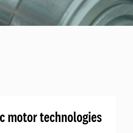
ic motor technologies