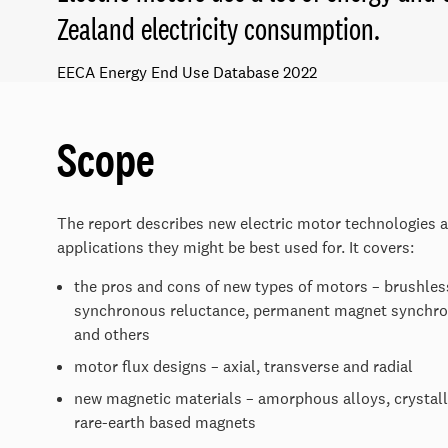
Zealand electricity consumption.
EECA Energy End Use Database 2022
Scope
The report describes new electric motor technologies 
applications they might be best used for. It covers:
the pros and cons of new types of motors – brushless
synchronous reluctance, permanent magnet synchro
and others
motor flux designs – axial, transverse and radial
new magnetic materials – amorphous alloys, crystall
rare-earth based magnets