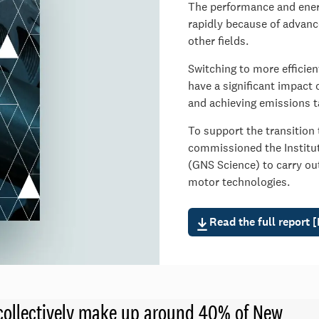
The performance and energ
rapidly because of advance
other fields.
Switching to more efficie
have a significant impact 
and achieving emissions t
To support the transition
commissioned the Institut
(GNS Science) to carry ou
motor technologies.
Read the full report 
d collectively make up around 40% of New