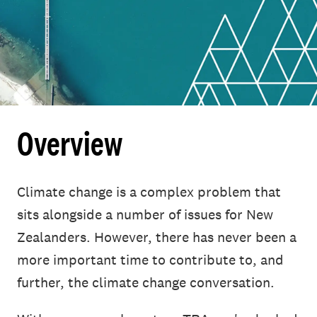
Overview
Climate change is a complex problem that
sits alongside a number of issues for New
Zealanders. However, there has never been a
more important time to contribute to, and
further, the climate change conversation.