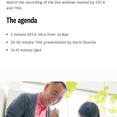
Watch the recording of the live webinar hosted by EECA
and TRA.
The agenda
5 minute EECA intro from Jo Bye
25-30 minute TRA presentation by Karin Glucina
10-15 minute Q&A