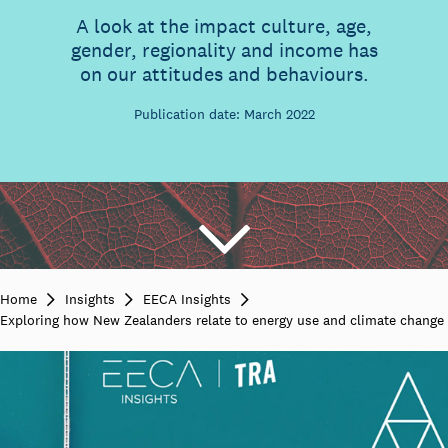
A look at the impact culture, age,
gender, regionality and income has
on our attitudes and behaviours.
Publication date: March 2022
Home
Insights
EECA Insights
Exploring how New Zealanders relate to energy use and climate change