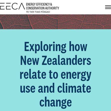
Exploring how
New Zealanders
relate to energy
use and climate
change