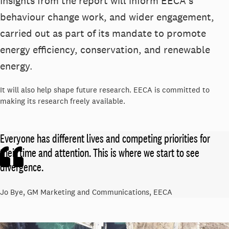
Insights from the report will inform EECA's
behaviour change work, and wider engagement,
carried out as part of its mandate to promote
energy efficiency, conservation, and renewable
energy.
It will also help shape future research. EECA is committed to
making its research freely available.
Everyone has different lives and competing priorities for
their time and attention. This is where we start to see
divergence.
Jo Bye, GM Marketing and Communications, EECA