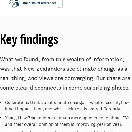
Key findings
What we found, from this wealth of information,
was that New Zealanders see climate change as a
real thing, and views are converging. But there are
some clear disconnects in some surprising places.
Generations think about climate change — what causes it, how
it will impact them, and what their role is, very differently.
Young New Zealanders are much more open minded about EVs
and their overall opinion of them is improving year on year.