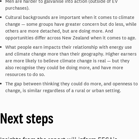
Men are harder to galvanise into action (outside of EV
purchases).
Cultural backgrounds are important when it comes to climate
change — some groups have greater concern but do less, while
others are more detached, but are doing more. And
opportunities differ across New Zealand when it comes to age.
What people earn impacts their relationship with energy use
and climate change more than their geography. Higher earners
are more likely to believe climate change is real — but they
also recognise they could be doing more, and have more
resources to do so.
The gap between thinking they could do more, and openness to
change, is similar regardless of a rural or urban setting.
Next steps