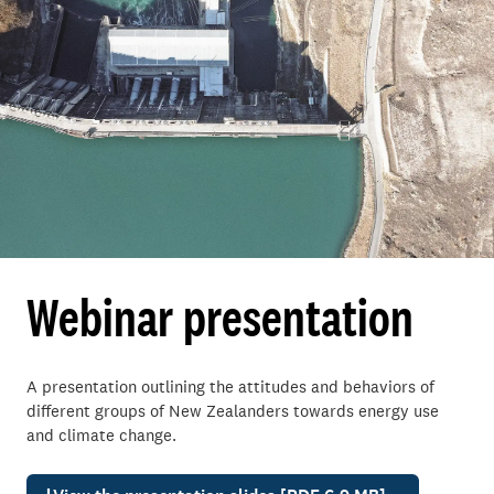
Webinar presentation
A presentation outlining the attitudes and behaviors of
different groups of New Zealanders towards energy use
and climate change.