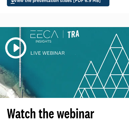
View the presentation slides [PDF 6.9 MB]
Watch the webinar