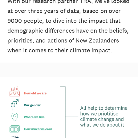
With our research partner TRA, we've looked
at over three years of data, based on over
9000 people, to dive into the impact that
demographic differences have on the beliefs,
priorities, and actions of New Zealanders
when it comes to their climate impact.