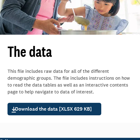
The data
This file includes raw data for
all of the different
demographic groups.
The file includes instructions on how
to read the data tables as well as an interactive contents
page to help navigate to data of interest.
Download the data [XLSX 629 KB]