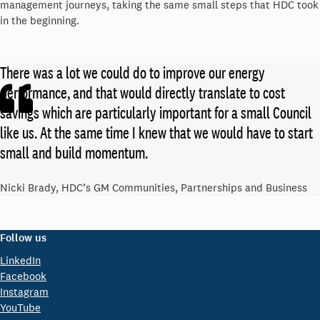
management journeys, taking the same small steps that HDC took
in the beginning.
There was a lot we could do to improve our energy
performance, and that would directly translate to cost
savings which are particularly important for a small Council
like us. At the same time I knew that we would have to start
small and build momentum.
Nicki Brady, HDC’s GM Communities, Partnerships and Business
Follow us
LinkedIn
Facebook
Instagram
YouTube