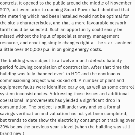
controls. It opened to the public around the middle of November
2017, but even prior to opening Smart Power had identified that
the metering which had been installed would not be optimal for
the site’s characteristics, and that a more favourable network
tariff could be selected. Such an opportunity could easily be
missed without the input of specialist energy management
resource, and enacting simple changes right at the start avoided
a little over $40,000 p.a. in on-going energy costs.
The building was subject to a twelve-month defects-liability
period following completion of construction. After that time the
building was fully ‘handed over’ to HDC and the continuous
commissioning project was kicked off. A number of plant and
equipment faults were identified early on, as well as some control
system inconsistencies. Addressing those issues and additional
operational improvements has yielded a significant drop in
consumption. The project is still under way and so a formal
savings verification and valuation has not yet been completed,
but trends to date show the electricity consumption tracking over
30% below the previous year’s level (when the building was still
brand new!)