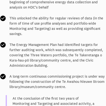
beginning of comprehensive energy data collection and
analysis on HDC’s behalf
This unlocked the ability for regular reviews of data (in the
form of time of use profile analyses and portfolio-wide
Monitoring and Targeting) as well as providing significant
savings.
The Energy Management Plan had identified targets for
further auditing work, which was subsequently completed,
covering the Three Waters portfolio, the Te Takeretanga o
Kura-hau-pō library/community centre, and the Civic
Administration Building.
A long-term continuous commissioning project is under way
following the construction of the Te Awahou Nieuwe Stroom
library/museum/community centre.
At the conclusion of the first two years of
Monitoring and Targeting and associated activity, a