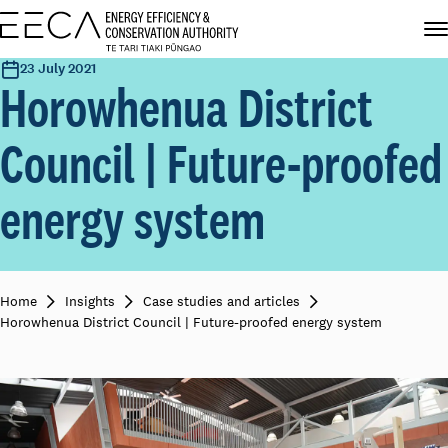
23 July 2021
Horowhenua District
Council | Future-proofed
energy system
Home
Insights
Case studies and articles
Horowhenua District Council | Future-proofed energy system