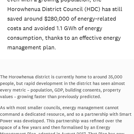
Horowhenua District Council (HDC) has still
saved around $280,000 of energy-related
costs and avoided 1.1 GWh of energy
consumption, thanks to an effective energy
management plan.
The Horowhenua district is currently home to around 35,000
people, but rapid development in the district has seen almost
every metric – population, GDP, building consents, property
values – growing faster than previously predicted.
As with most smaller councils, energy management cannot
command a dedicated resource, and so a partnership with Smart
Power was developed. This partnership was refined over the
space of a few years and then formalised by an Energy
Management Plan, adopted in August 2017. That Plan has now