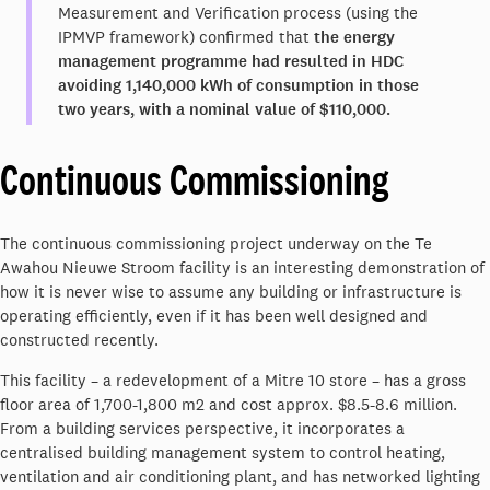
Measurement and Verification process (using the
IPMVP framework) confirmed that
the energy
management programme had resulted in HDC
avoiding 1,140,000 kWh of consumption in those
two years, with a nominal value of $110,000.
Continuous Commissioning
The continuous commissioning project underway on the Te
Awahou Nieuwe Stroom facility is an interesting demonstration of
how it is never wise to assume any building or infrastructure is
operating efficiently, even if it has been well designed and
constructed recently.
This facility – a redevelopment of a Mitre 10 store – has a gross
floor area of 1,700-1,800 m2 and cost approx. $8.5-8.6 million.
From a building services perspective, it incorporates a
centralised building management system to control heating,
ventilation and air conditioning plant, and has networked lighting