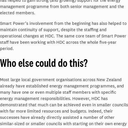
has helped to gain strong (and growing) support for the energy
management programme from both senior management and the
elected members.
Smart Power’s involvement from the beginning has also helped to
maintain continuity of support, despite the staffing and
operational changes at HDC. The same core team of Smart Power
staff have been working with HDC across the whole five-year
period.
Who else could do this?
Most large local government organisations across New Zealand
already have established energy management programmes, and
many have one or even multiple staff members with specific
energy management responsibilities. However, HDC has
demonstrated that much can be achieved even in smaller councils
with far more limited resources and budgets. Indeed, their
successes have already directly assisted a number of other
similar-sized or smaller councils with starting on their own energy