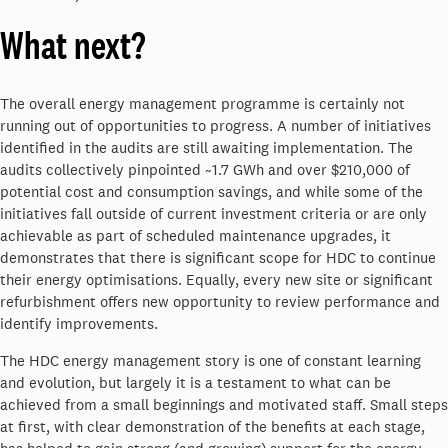
What next?
The overall energy management programme is certainly not
running out of opportunities to progress. A number of initiatives
identified in the audits are still awaiting implementation. The
audits collectively pinpointed ~1.7 GWh and over $210,000 of
potential cost and consumption savings, and while some of the
initiatives fall outside of current investment criteria or are only
achievable as part of scheduled maintenance upgrades, it
demonstrates that there is significant scope for HDC to continue
their energy optimisations. Equally, every new site or significant
refurbishment offers new opportunity to review performance and
identify improvements.
The HDC energy management story is one of constant learning
and evolution, but largely it is a testament to what can be
achieved from a small beginnings and motivated staff. Small steps
at first, with clear demonstration of the benefits at each stage,