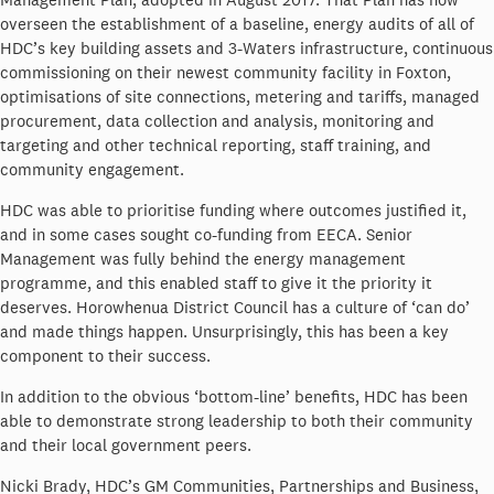
overseen the establishment of a baseline, energy audits of all of
HDC’s key building assets and 3-Waters infrastructure, continuous
commissioning on their newest community facility in Foxton,
optimisations of site connections, metering and tariffs, managed
procurement, data collection and analysis, monitoring and
targeting and other technical reporting, staff training, and
community engagement.
HDC was able to prioritise funding where outcomes justified it,
and in some cases sought co-funding from EECA. Senior
Management was fully behind the energy management
programme, and this enabled staff to give it the priority it
deserves. Horowhenua District Council has a culture of ‘can do’
and made things happen. Unsurprisingly, this has been a key
component to their success.
In addition to the obvious ‘bottom-line’ benefits, HDC has been
able to demonstrate strong leadership to both their community
and their local government peers.
Nicki Brady, HDC’s GM Communities, Partnerships and Business,