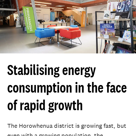
Stabilising energy
consumption in the face
of rapid growth
The Horowhenua district is growing fast, but
even with a growing population, the