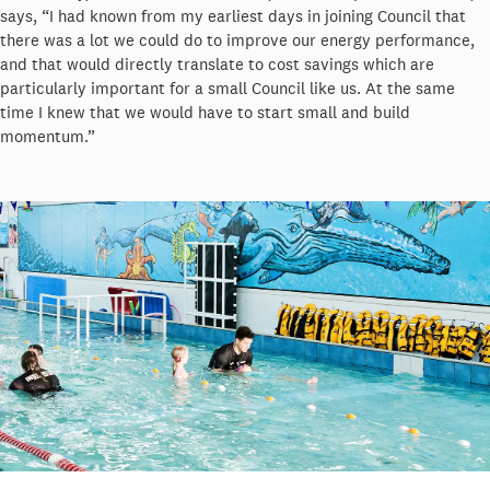
says, “I had known from my earliest days in joining Council that
there was a lot we could do to improve our energy performance,
and that would directly translate to cost savings which are
particularly important for a small Council like us. At the same
time I knew that we would have to start small and build
momentum.”