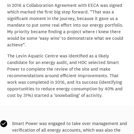
In 2016 a Collaboration Agreement with EECA was signed
which marked the first big step forward. “That was a
significant moment in the journey, because it gave us a
mandate to put some real effort into our energy portfolio.
My priority became finding a project where I knew there
would be some ‘easy wins’ to demonstrate what we could
achieve”.
The Levin Aquatic Centre was identified as a likely
candidate for an energy audit, and HDC selected Smart
Power to complete the review of the site and make
recommendations around efficient improvements. That
work was completed in 2016, and its success (identifying
opportunities to reduce energy consumption by 40% and
cost by 31%) started a ‘snowballing’ of activity.
Smart Power was engaged to take over management and
verification of all energy accounts, which was also the