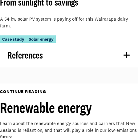
From sunlight to savings
A 54 kw solar PV system is paying off for this Wairarapa dairy
farm.
Case study
Solar energy
References
CONTINUE READING
Renewable energy
Learn about the renewable energy sources and carriers that New
Zealand is reliant on, and that will play a role in our low-emissions
future.