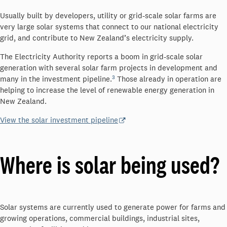
Usually built by developers, utility or grid-scale solar farms are
very large solar systems that connect to our national electricity
grid, and contribute to New Zealand’s electricity supply.
The Electricity Authority reports a boom in grid-scale solar
generation with several solar farm projects in development and
3
many in the investment pipeline.
Those already in operation are
helping to increase the level of renewable energy generation in
New Zealand.
View the solar investment pipeline
Where is solar being used?
Solar systems are currently used to generate power for farms and
growing operations, commercial buildings, industrial sites,