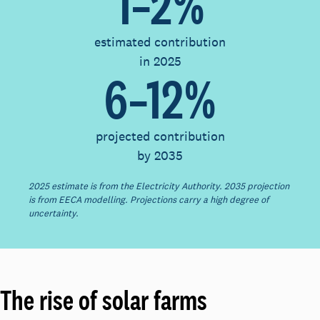
1–2%
estimated contribution
in 2025
6–12%
projected contribution
by 2035
2025 estimate is from the Electricity Authority. 2035 projection
is from EECA modelling. Projections carry a high degree of
uncertainty.
The rise of solar farms