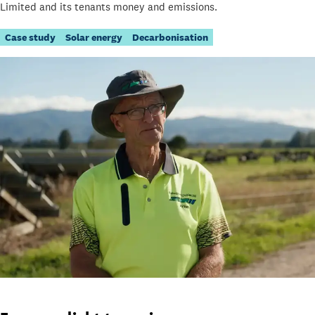
Limited and its tenants money and emissions.
Case study
Solar energy
Decarbonisation