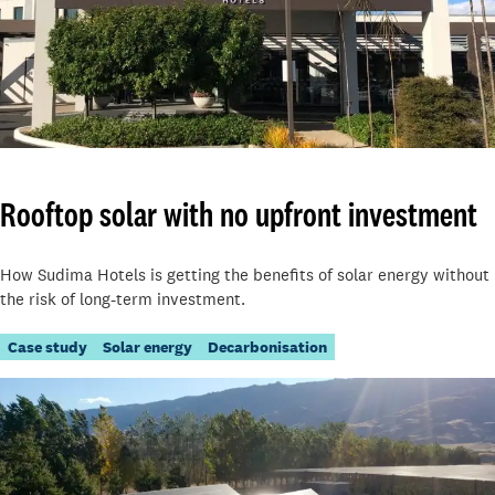
Rooftop solar with no upfront investment
How Sudima Hotels is getting the benefits of solar energy without
the risk of long-term investment.
Case study
Solar energy
Decarbonisation