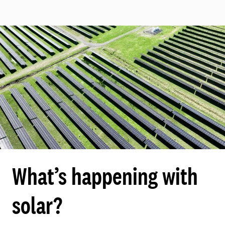
What’s happening with
solar?