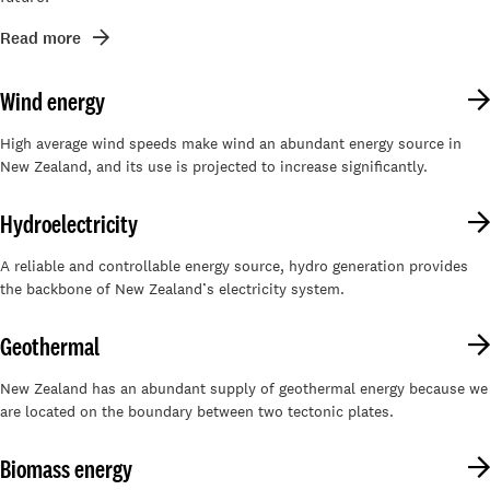
Read more
Wind energy
High average wind speeds make wind an abundant energy source in
New Zealand, and its use is projected to increase significantly.
Hydroelectricity
A reliable and controllable energy source, hydro generation provides
the backbone of New Zealand’s electricity system.
Geothermal
New Zealand has an abundant supply of geothermal energy because we
are located on the boundary between two tectonic plates.
Biomass energy