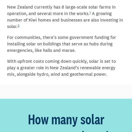
New Zealand currently has 8 large-scale solar farms in
1
operation, and several more in the works.
A growing
number of Kiwi homes and businesses are also investing in
2
solar.
For communities, there’s some government funding for
installing solar on buildings that serve as hubs during
emergencies, like halls and marae.
With upfront costs coming down quickly, solar is set to
play a greater role in New Zealand’s renewable energy
mix, alongside hydro, wind and geothermal power.
How many solar