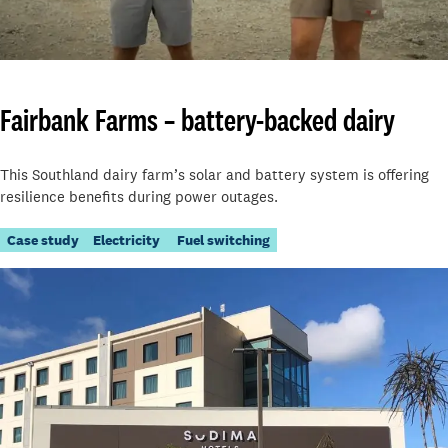
Fairbank Farms – battery-backed dairy
This Southland dairy farm’s solar and battery system is offering
resilience benefits during power outages.
Case study
Electricity
Fuel switching