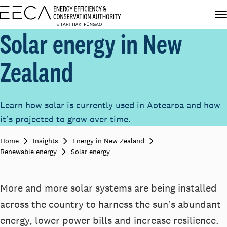
Solar energy in New
Zealand
Learn how solar is currently used in Aotearoa and how
it’s projected to grow over time.
Home
Insights
Energy in New Zealand
Renewable energy
Solar energy
More and more solar systems are being installed
across the country to harness the sun’s abundant
energy, lower power bills and increase resilience.