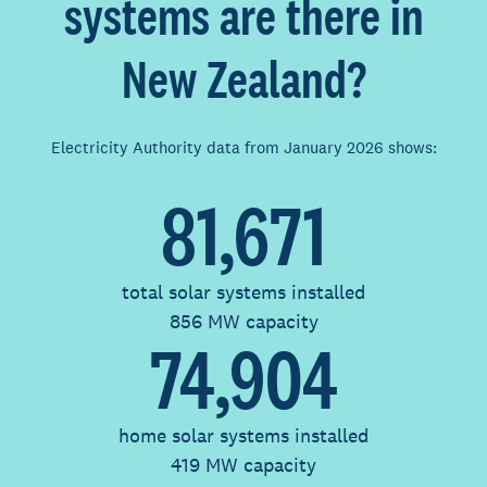
systems are there in
New Zealand?
Electricity Authority data from January 2026 shows:
81,671
total solar systems installed
856 MW capacity
74,904
home solar systems installed
419 MW capacity