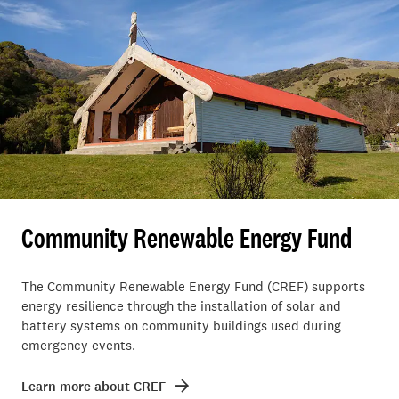
Community Renewable Energy Fund
The Community Renewable Energy Fund (CREF) supports
energy resilience through the installation of solar and
battery systems on community buildings used during
emergency events.
Learn more about CREF