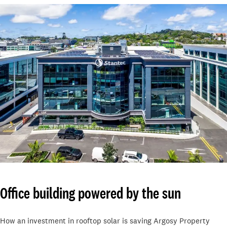
Office building powered by the sun
How an investment in rooftop solar is saving Argosy Property