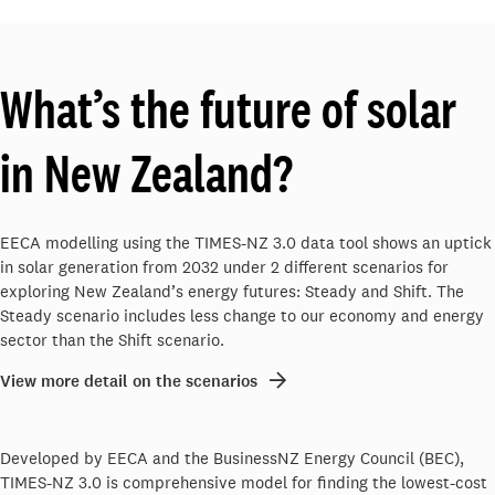
What’s the future of solar
in New Zealand?
EECA modelling using the TIMES-NZ 3.0 data tool shows an uptick
in solar generation from 2032 under 2 different scenarios for
exploring New Zealand’s energy futures: Steady and Shift. The
Steady scenario includes less change to our economy and energy
sector than the Shift scenario.
View more detail on the scenarios
Developed by EECA and the BusinessNZ Energy Council (BEC),
TIMES-NZ 3.0 is comprehensive model for finding the lowest-cost