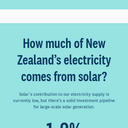
How much of New
Zealand’s electricity
comes from solar?
Solar’s contribution to our electricity supply is
currently low, but there’s a solid investment pipeline
for large-scale solar generation.