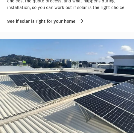
choices, the quote process, and what happens during
installation, so you can work out if solar is the right choice.
See if solar is right for your home