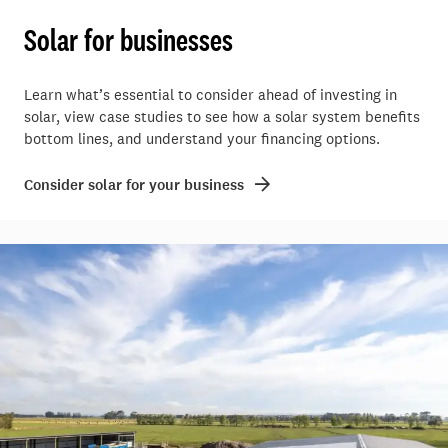
Solar for businesses
Learn what’s essential to consider ahead of investing in
solar, view case studies to see how a solar system benefits
bottom lines, and understand your financing options.
Consider solar for your business