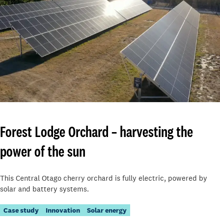
Forest Lodge Orchard – harvesting the
power of the sun
This Central Otago cherry orchard is fully electric, powered by
solar and battery systems.
Case study
Innovation
Solar energy