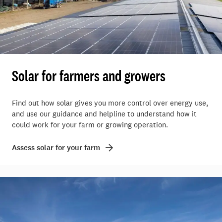
Solar for farmers and growers
Find out how solar gives you more control over energy use,
and use our guidance and helpline to understand how it
could work for your farm or growing operation.
Assess solar for your farm