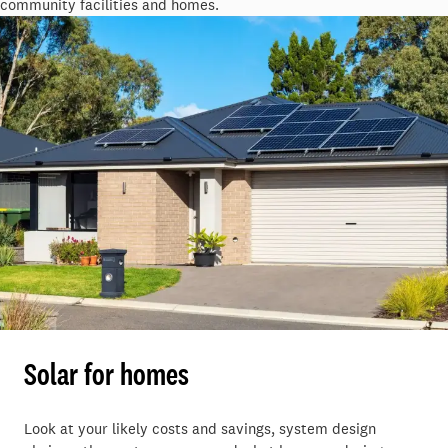
community facilities and homes.
Solar for homes
Look at your likely costs and savings, system design