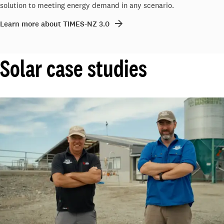
solution to meeting energy demand in any scenario.
Learn more about TIMES-NZ 3.0
Solar case studies