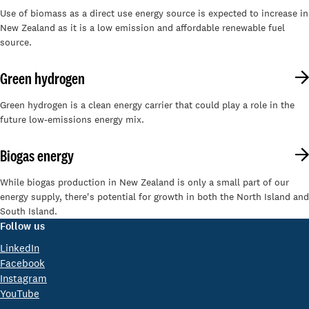
Use of biomass as a direct use energy source is expected to increase in
New Zealand as it is a low emission and affordable renewable fuel
source.
Green hydrogen
Green hydrogen is a clean energy carrier that could play a role in the
future low-emissions energy mix.
Biogas energy
While biogas production in New Zealand is only a small part of our
energy supply, there's potential for growth in both the North Island and
South Island.
Follow us
LinkedIn
Facebook
Instagram
YouTube