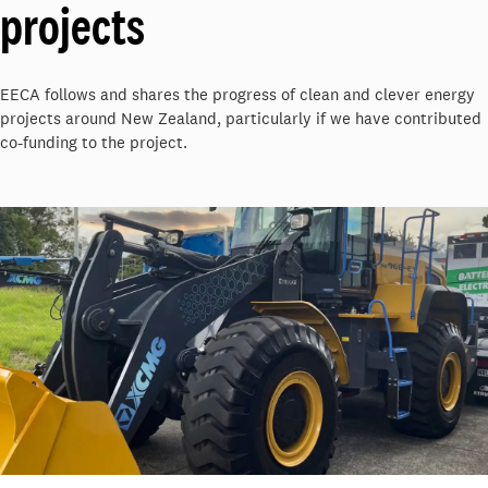
projects
EECA follows and shares the progress of clean and clever energy
projects around New Zealand, particularly if we have contributed
co-funding to the project.