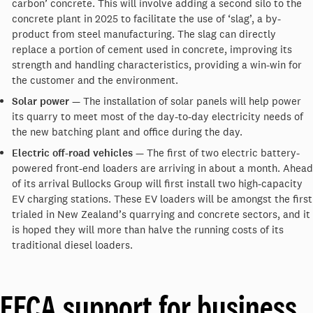
carbon’ concrete. This will involve adding a second silo to the
concrete plant in 2025 to facilitate the use of ‘slag’, a by-
product from steel manufacturing. The slag can directly
replace a portion of cement used in concrete, improving its
strength and handling characteristics, providing a win-win for
the customer and the environment.
Solar power
— The installation of solar panels will help power
its quarry to meet most of the day-to-day electricity needs of
the new batching plant and office during the day.
Electric off-road vehicles
— The first of two electric battery-
powered front-end loaders are arriving in about a month. Ahead
of its arrival Bullocks Group will first install two high-capacity
EV charging stations. These EV loaders will be amongst the first
trialed in New Zealand’s quarrying and concrete sectors, and it
is hoped they will more than halve the running costs of its
traditional diesel loaders.
EECA support for business