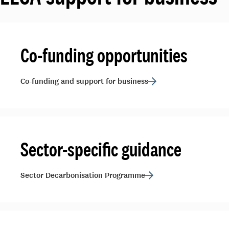
Co-funding opportunities
Co-funding and support for business
Sector-specific guidance
Sector Decarbonisation Programme