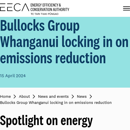
Bullocks Group
Whanganui locking in on
emissions reduction
15 April 2024
Home
About
News and events
News
Bullocks Group Whanganui locking in on emissions reduction
Spotlight on energy