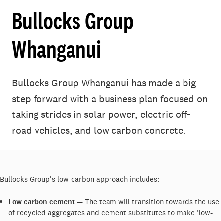
Bullocks Group
Whanganui
Bullocks Group Whanganui has made a big
step forward with a business plan focused on
taking strides in solar power, electric off-
road vehicles, and low carbon concrete.
Bullocks Group's low-carbon approach includes:
Low carbon cement
— The team will transition towards the use
of recycled aggregates and cement substitutes to make ‘low-