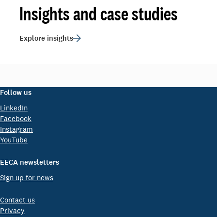
Insights and case studies
Explore insights
Follow us
LinkedIn
Facebook
Instagram
YouTube
EECA newsletters
Sign up for news
Contact us
Privacy