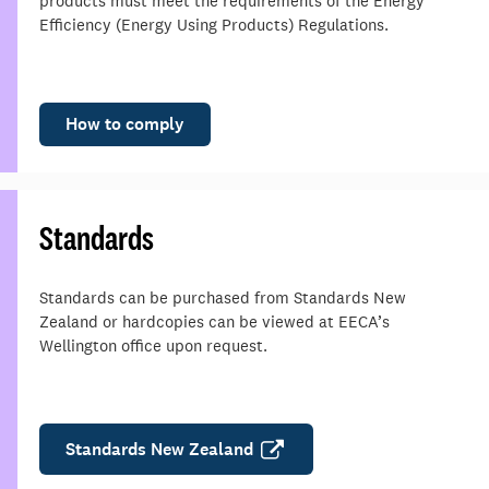
products must meet the requirements of the Energy
Efficiency (Energy Using Products) Regulations.
How to comply
Standards
Standards can be purchased from Standards New
Zealand or hardcopies can be viewed at EECA’s
Wellington office upon request.
Standards New Zealand