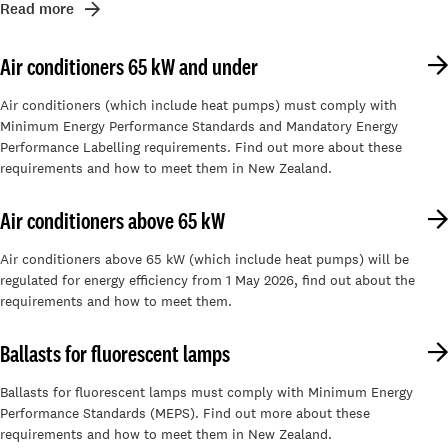
Read more
Air conditioners 65 kW and under
Air conditioners (which include heat pumps) must comply with
Minimum Energy Performance Standards and Mandatory Energy
Performance Labelling requirements. Find out more about these
requirements and how to meet them in New Zealand.
Air conditioners above 65 kW
Air conditioners above 65 kW (which include heat pumps) will be
regulated for energy efficiency from 1 May 2026, find out about the
requirements and how to meet them.
Ballasts for fluorescent lamps
Ballasts for fluorescent lamps must comply with Minimum Energy
Performance Standards (MEPS). Find out more about these
requirements and how to meet them in New Zealand.