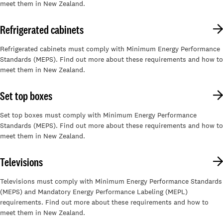
meet them in New Zealand.
Refrigerated cabinets
Refrigerated cabinets must comply with Minimum Energy Performance
Standards (MEPS). Find out more about these requirements and how to
meet them in New Zealand.
Set top boxes
Set top boxes must comply with Minimum Energy Performance
Standards (MEPS). Find out more about these requirements and how to
meet them in New Zealand.
Televisions
Televisions must comply with Minimum Energy Performance Standards
(MEPS) and Mandatory Energy Performance Labeling (MEPL)
requirements. Find out more about these requirements and how to
meet them in New Zealand.