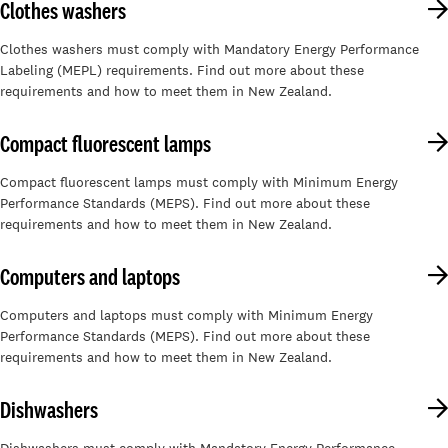
Clothes washers
Clothes washers must comply with Mandatory Energy Performance
Labeling (MEPL) requirements. Find out more about these
requirements and how to meet them in New Zealand.
Compact fluorescent lamps
Compact fluorescent lamps must comply with Minimum Energy
Performance Standards (MEPS). Find out more about these
requirements and how to meet them in New Zealand.
Computers and laptops
Computers and laptops must comply with Minimum Energy
Performance Standards (MEPS). Find out more about these
requirements and how to meet them in New Zealand.
Dishwashers