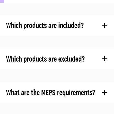
Which products are included?
Which products are excluded?
What are the MEPS requirements?