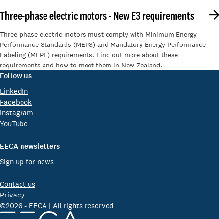
Three-phase electric motors - New E3 requirements
Three-phase electric motors must comply with Minimum Energy
Performance Standards (MEPS) and Mandatory Energy Performance
Labeling (MEPL) requirements. Find out more about these
requirements and how to meet them in New Zealand.
Follow us
LinkedIn
Facebook
Instagram
YouTube
EECA newsletters
Sign up for news
Contact us
Privacy
©2026 - EECA | All rights reserved