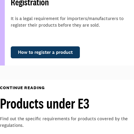
Registration
It is a legal requirement for importers/manufacturers to
register their products before they are sold.
How to register a product
CONTINUE READING
Products under E3
Find out the specific requirements for products covered by the
regulations.