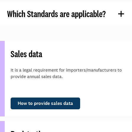
Which Standards are applicable?
Sales data
It is a legal requirement for importers/manufacturers to
provide annual sales data.
How to provide sales data