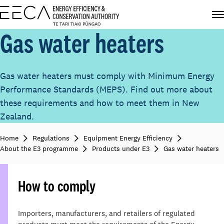
Gas water heaters
Gas water heaters must comply with Minimum Energy
Performance Standards (MEPS). Find out more about
these requirements and how to meet them in New
Zealand.
Home
Regulations
Equipment Energy Efficiency
About the E3 programme
Products under E3
Gas water heaters
How to comply
Importers, manufacturers, and retailers of regulated