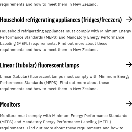
requirements and how to meet them in New Zealand.
Household refrigerating appliances (fridges/freezers)
Household refrigerating appliances must comply with Minimum Energy
Performance Standards (MEPS) and Mandatory Energy Performance
Labeling (MEPL) requirements. Find out more about these
requirements and how to meet them in New Zealand.
Linear (tubular) fluorescent lamps
Linear (tubular) fluorescent lamps must comply with Minimum Energy
Performance Standards (MEPS). Find out more about these
requirements and how to meet them in New Zealand.
Monitors
Monitors must comply with Minimum Energy Performance Standards
(MEPS) and Mandatory Energy Performance Labeling (MEPL)
requirements. Find out more about these requirements and how to