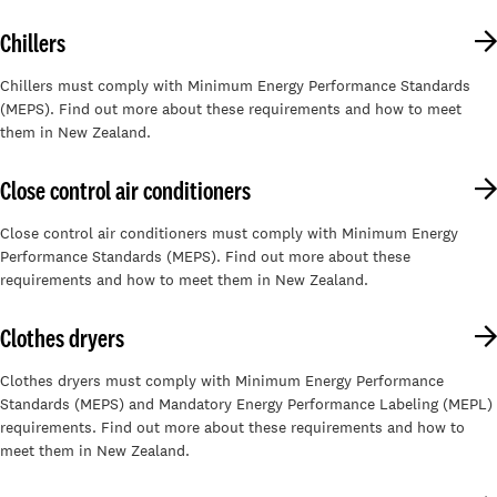
Chillers
Chillers must comply with Minimum Energy Performance Standards
(MEPS). Find out more about these requirements and how to meet
them in New Zealand.
Close control air conditioners
Close control air conditioners must comply with Minimum Energy
Performance Standards (MEPS). Find out more about these
requirements and how to meet them in New Zealand.
Clothes dryers
Clothes dryers must comply with Minimum Energy Performance
Standards (MEPS) and Mandatory Energy Performance Labeling (MEPL)
requirements. Find out more about these requirements and how to
meet them in New Zealand.