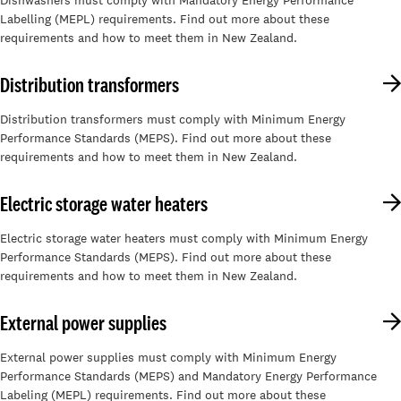
Dishwashers must comply with Mandatory Energy Performance
Labelling (MEPL) requirements. Find out more about these
requirements and how to meet them in New Zealand.
Distribution transformers
Distribution transformers must comply with Minimum Energy
Performance Standards (MEPS). Find out more about these
requirements and how to meet them in New Zealand.
Electric storage water heaters
Electric storage water heaters must comply with Minimum Energy
Performance Standards (MEPS). Find out more about these
requirements and how to meet them in New Zealand.
External power supplies
External power supplies must comply with Minimum Energy
Performance Standards (MEPS) and Mandatory Energy Performance
Labeling (MEPL) requirements. Find out more about these