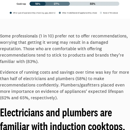
Some professionals (1 in 10) prefer not to offer recommendations,
worrying that getting it wrong may result in a damaged
reputation. Those who are comfortable with offering
recommendations tend to stick to products and brands they’re
familiar with (83%).
Evidence of running costs and savings over time was key for more
than half of electricians and plumbers (58%) to make
recommendations confidently. Plumbers/gasfitters placed even
more importance on evidence of appliances’ expected lifespan
(62% and 65%, respectively).
Electricians and plumbers are
familiar with induction cooktops,