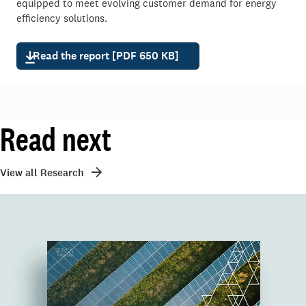
equipped to meet evolving customer demand for energy
efficiency solutions.
Read the report [PDF 650 KB]
Read next
View all Research