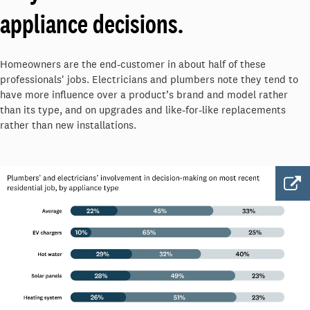
appliance decisions.
Homeowners are the end-customer in about half of these
professionals' jobs. Electricians and plumbers note they tend to
have more influence over a product’s brand and model rather
than its type, and on upgrades and like-for-like replacements
rather than new installations.