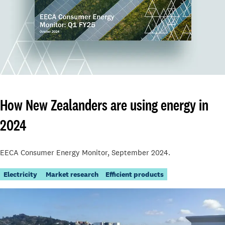
How New Zealanders are using energy in
2024
EECA Consumer Energy Monitor, September 2024.
Electricity
Market research
Efficient products