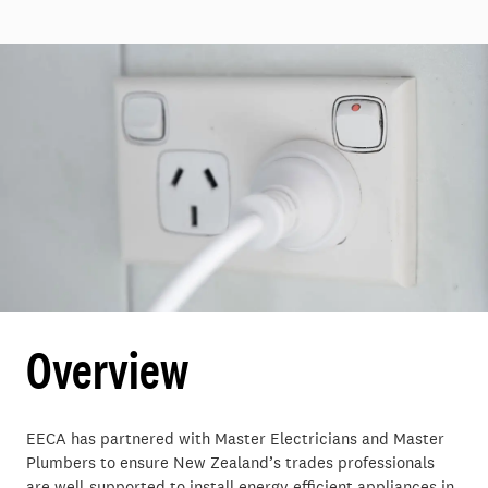
Overview
EECA has partnered with Master Electricians and Master
Plumbers to ensure New Zealand’s trades professionals
are well-supported to install energy efficient appliances in