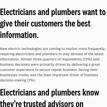
Electricians and plumbers want to
give their customers the best
information.
New electric technologies are coming to market more frequently,
requiring electricians and plumbers to stay abreast of the latest
information. Almost three-quarters of respondents (72%) said
business decisions were primarily driven by delivering a great
customer experience to secure repeat business. Saving their
businesses money was the least important driver of business
decision-making (7%).
Electricians and plumbers know
they’re trusted advisors on