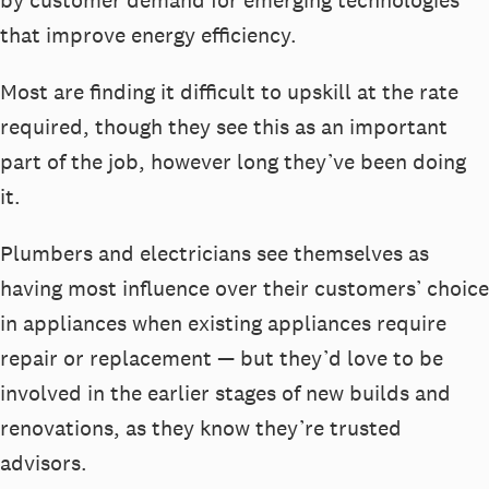
by customer demand for emerging technologies
that improve energy efficiency.
Most are finding it difficult to upskill at the rate
required, though they see this as an important
part of the job, however long they’ve been doing
it.
Plumbers and electricians see themselves as
having most influence over their customers’ choice
in appliances when existing appliances require
repair or replacement — but they’d love to be
involved in the earlier stages of new builds and
renovations, as they know they’re trusted
advisors.