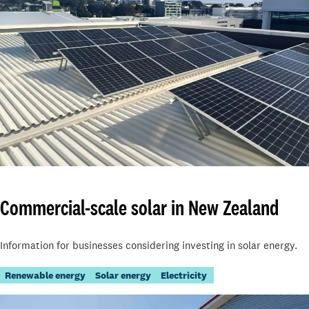
Commercial-scale solar in New Zealand
Information for businesses considering investing in solar energy.
Renewable energy
Solar energy
Electricity