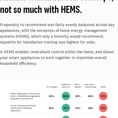
not so much with HEMS.
Propensity to recommend was fairly evenly balanced across key
appliances, with the exception of home energy management
systems (HEMS), which only a minority would recommend.
Appetite for installation training was highest for solar.
A HEMS enables centralised control within the home, and allows
your smart appliances to work together to maximise overall
household efficiency.