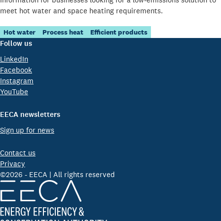
meet hot water and space heating requirements.
Hot water
Process heat
Efficient products
Follow us
LinkedIn
Facebook
Instagram
YouTube
EECA newsletters
Sign up for news
Contact us
Privacy
©2026 - EECA | All rights reserved