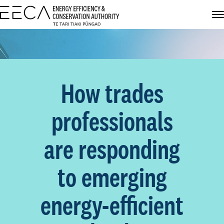
How trades
professionals
are responding
to emerging
energy-efficient