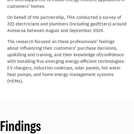
customers’ homes.
On behalf of the partnership, TRA conducted a survey of
322 electricians and plumbers (including gasfitters) around
Aotearoa between August and September 2024.
The research focused on these professionals’ feelings
about influencing their customers’ purchase decisions,
upskilling and training, and their knowledge of/confidence
with installing five emerging energy-efficient technologies:
EV chargers, induction cooktops, solar panels, hot water
heat pumps, and home energy management systems
(HEMs).
Findings