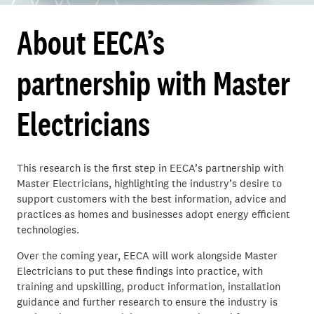
About EECA’s
partnership with Master
Electricians
This research is the first step in EECA’s partnership with
Master Electricians, highlighting the industry’s desire to
support customers with the best information, advice and
practices as homes and businesses adopt energy efficient
technologies.
Over the coming year, EECA will work alongside Master
Electricians to put these findings into practice, with
training and upskilling, product information, installation
guidance and further research to ensure the industry is