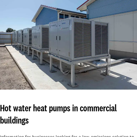
Hot water heat pumps in commercial
buildings
Information for businesses looking for a low-emissions solution to