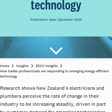
technology
Publication date: December 2024
Home
Insights
EECA Insights
How trades professionals are responding to emerging energy-efficient
technology
Research shows New Zealand’s electricians and
plumbers perceive the rate of change in their
industry to be increasing steadily, driven in part