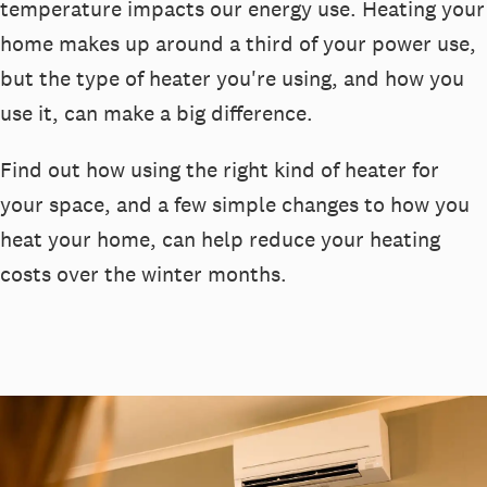
temperature
impact
s
our energy use.
Heatin
g your
home makes up around a
third of
your
powe
r use
,
b
ut
the type of heater
you're
using, and how you
use it, can make
a big difference
.
Find out how
using the right kind of heater for
your space, and
a few simple changes
to how you
heat your home
,
can help reduc
e
your
heating
costs over the winter months
.