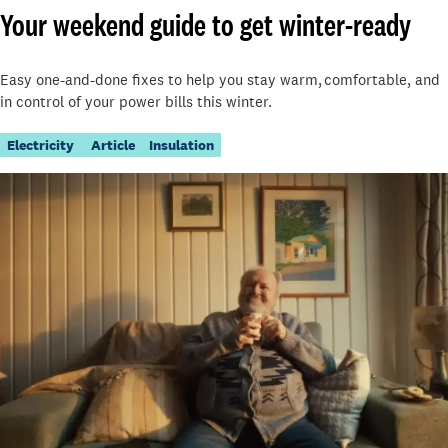
Your weekend guide to get winter-ready
Easy one-and-done fixes to help you stay warm, comfortable, and
in control of your power bills this winter.
Electricity
Article
Insulation