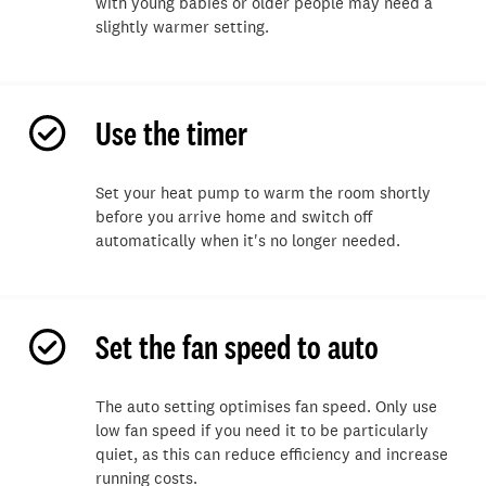
with young babies or older people may need a
slightly warmer setting.
Use the timer
Set your heat pump to warm the room shortly
before you arrive home and switch off
automatically when
it's
no longer needed.
Set the fan speed to auto
The auto setting optimises
fan speed
. Only use
low fan speed if you need
it
to be particularly
quiet, as this can reduce efficiency and increase
running costs.