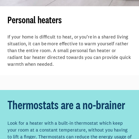
Personal heaters
If your home is difficult to heat, or you’re in a shared living
situation, it can be more effective to warm yourself rather
than the entire room. A small personal fan heater or
radiant bar heater directed towards you can provide quick
warmth when needed.
Thermostats
are a no-brainer
Look for a heater with a built-in thermostat which keep
your room at a constant temperature, without you having
to lift a finger. Thermostats can reduce the energy usage of