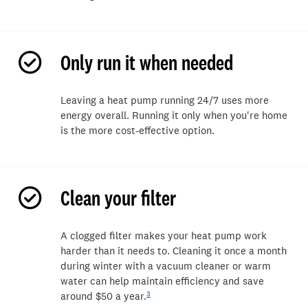
Only run it when needed
L
eaving a heat pump running 24/7
uses more
energy overall. Running it
onl
y
when
you're
home
is the more cost-effective
option
.
Clean your filter
A
clogged
filter makes your heat pump work
harder than it needs to.
Cleaning
it
once a month
during winter with a vacuum cleaner or warm
water can help
maintain
efficiency and save
3
around $50 a year.