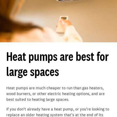
Heat pumps are best for
large spaces
Heat pumps are much cheaper to run than
gas heaters,
wood burners, or other electric heating options
, and are
best suited to heating large spaces.
If you
don’t
already have a heat pump, or
you’re
looking to
replace an older heating system
that’s
at the end of its