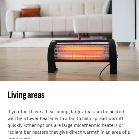
Living areas
If you don’t have a heat pump, large areas can be heated
well by a tower heater with a fan to help spread warmth
quickly. Other options are large micathermic heaters or
radiant bar heaters that give direct warmth in an area of a
large room.