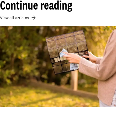
Continue reading
View all articles