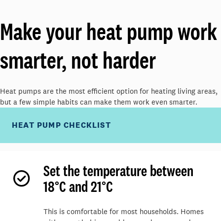
M
ake your heat pump work
smarter, not harder
Heat pumps are the most efficient
option
for heating living areas,
but a few simple habits can make them work even smarter.
HEAT PUMP CHECKLIST
Set the temperature between
18°C and 21°C
This is comfortable for most households. Homes