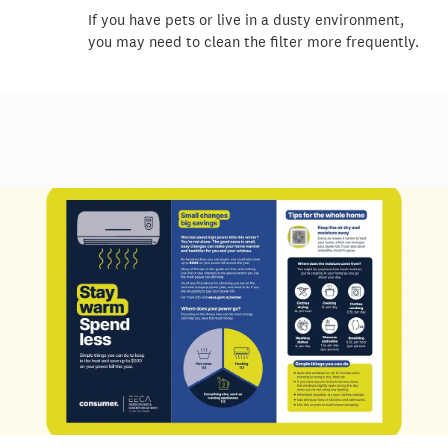
If you have pets or live in a dusty environment,
you may need to clean the filter more
frequently
.