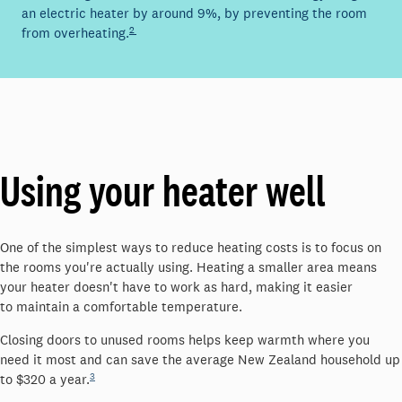
an electric heater by around
9%, by preventing the room
2
from overheating.
Using your heater well
One of the simplest ways to reduce heating costs is to focus on
the rooms
you're
actually using
. Heating a smaller area means
your heater
doesn't
have to work as hard, making it easier
to
maintain
a comfortable temperature.
Closing doors to unused rooms helps keep warmth where you
need it most and can save the average New Zealand household up
3
to
$320
a year.