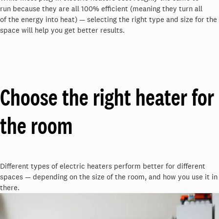
run
because they are all 100% efficient (meaning they turn
all
of
the energy into heat)
—
selecting the right type and size for the
space will help you get better results.
Choose the right heater for
the room
Different types of electric heaters perform better for different
spaces — depending on the size of the room, and how you use it in
there.