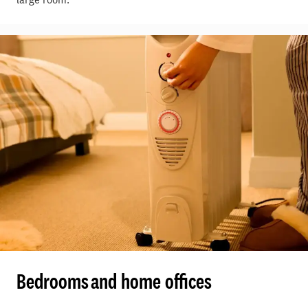
Bedrooms and home offices