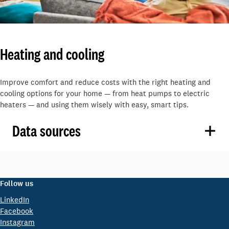
Heating and cooling
Improve comfort and reduce costs with the right heating and
cooling options for your home — from heat pumps to electric
heaters — and using them wisely with easy, smart tips.
Data sources
Follow us
LinkedIn
Facebook
Instagram