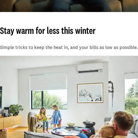
Stay warm for less this winter
Simple tricks to keep the heat in, and your bills as low as possible.