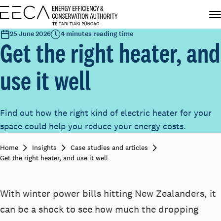
25 June 2026
4 minutes reading time
Get the right heater, and
use it well
Find out how the right kind of electric heater for your
space could help you reduce your energy costs.
Home
Insights
Case studies and articles
Get the right heater, and use it well
With winter power bills hitting New Zealanders, it
can be a shock to see how much the dropping