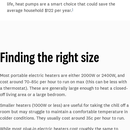
life
,
heat pumps are a smart choice that could save the
1
average household
$122 per year.
Finding the
r
ight
s
ize
Most portable electric heaters are either 2000W or 2400W
, and
cost around
70–
85
c
p
er hour
to run
on max
(this can be less with
a thermostat)
. These are
generally large
enough to heat a closed-
off living area or a large bedroom.
Smaller heaters (1000W or less) are useful for taking the chill off a
room but may struggle to
maintain
a comfortable temperature in
colder conditions.
They usually cost around
3
5c per hour to run.
While most plug-in electric heaters cost
roughly the
same to