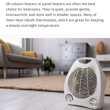
Oil column heaters or panel heaters are often the best
choice for bedrooms. They're quiet, provide gentle,
even warmth, and work well in smaller spaces. Many of
them have inbuilt thermostats, which are great for keeping
a steady overnight temperature.