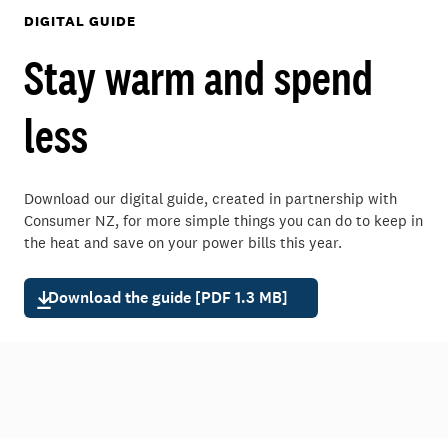
DIGITAL GUIDE
Stay warm and spend
less
Download our digital guide, created in partnership with
Consumer NZ, for more simple things you can do to keep in
the heat and save on your power bills this year.
Download the guide [PDF 1.3 MB]