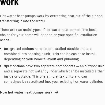
work
Hot water heat pumps work by extracting heat out of the air and
transferring it into the water.
There are two main types of hot water heat pumps. The best
choice for your home will depend on your specific installation
needs.
Integrated options
need to be installed outside and are
combined into one single unit. This can be easier to install,
depending on your home’s layout and plumbing.
Split options
have two separate components — an outdoor unit
and a separate hot water cylinder which can be installed either
inside or outside. This offers more flexibility and can
sometimes be retrofitted into your existing hot water cylinder.
How hot water heat pumps work