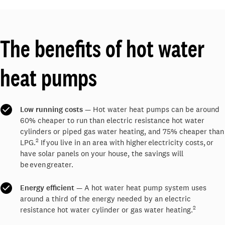
The benefits of hot water
heat pumps
Low running costs
— Hot water heat pumps can be around
60% cheaper to run than electric resistance hot water
cylinders or piped gas water heating, and 75% cheaper than
2
LPG.
If you live in an area with higher electricity costs, or
have solar panels on your house, the savings will
be even greater.
Energy efficient
— A hot water heat pump system uses
around a third of the energy needed by an electric
2
resistance hot water cylinder or gas water heating.