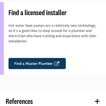
Find a licensed installer
Hot water heat pumps are a relatively new technology,
so it's a good idea to shop around for a plumber and
electrician who have training and experience with their
installation.
Find a Master Plumber
References