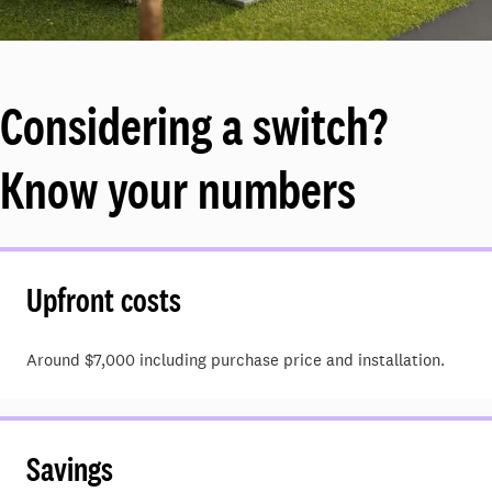
Considering a switch?
Know your numbers
Upfront costs
Around $7,000 including purchase price and installation.
Savings