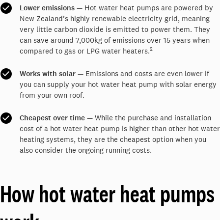
Lower emissions
— Hot water heat pumps are powered by
New Zealand’s highly renewable electricity grid, meaning
very little carbon dioxide is emitted to power them. They
can save around 7,000kg of emissions over 15 years when
2
compared to gas or LPG water heaters.
Works with solar
— Emissions and costs are even lower if
you can supply your hot water heat pump with solar energy
from your own roof.
Cheapest over time
— While the purchase and installation
cost of a hot water heat pump is higher than other hot water
heating systems, they are the cheapest option when you
also consider the ongoing running costs.
How hot water heat pumps