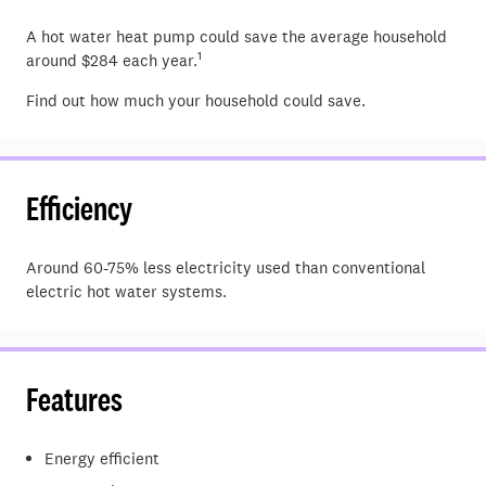
A hot water heat pump could save the average household
1
around $284 each year.
Find out how much your household could save.
Efficiency
Around 60-75% less electricity used than conventional
electric hot water systems.
Features
Energy efficient