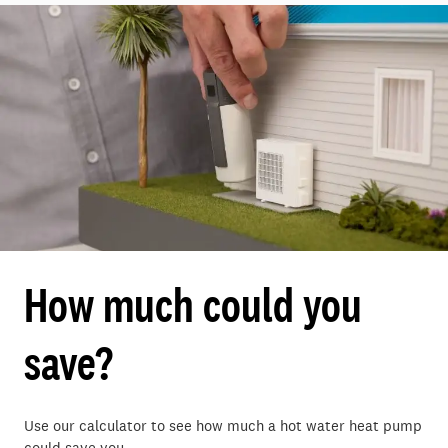
How much could you
save?
Use our calculator to see how much a hot water heat pump
could save you.