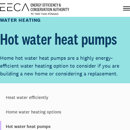
WATER HEATING
Hot water heat pumps
Home hot water heat pumps are a highly energy-
efficient water heating option to consider if you are
building a new home or considering a replacement.
Heat water efficiently
Home water heating options
Hot water heat pumps