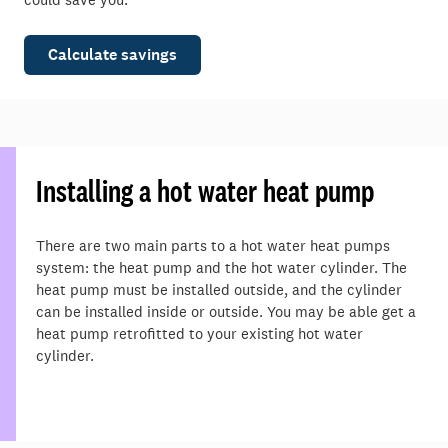
Calculate savings
Installing a hot water heat pump
There are two main parts to a hot water heat pumps
system: the heat pump and the hot water cylinder. The
heat pump must be installed outside, and the cylinder
can be installed inside or outside. You may be able get a
heat pump retrofitted to your existing hot water
cylinder.