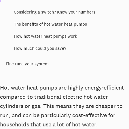
Considering a switch? Know your numbers
The benefits of hot water heat pumps
How hot water heat pumps work
How much could you save?
Fine tune your system
Hot water heat pumps are highly energy-efficient
compared to traditional electric hot water
cylinders or gas. This means they are cheaper to
run, and can be particularly cost-effective for
households that use a lot of hot water.