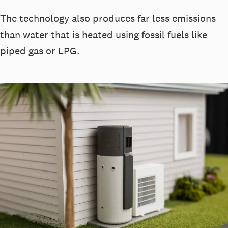
The technology also produces far less emissions
than water that is heated using fossil fuels like
piped gas or LPG.