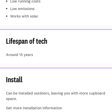
Low running costs
Low emissions
Works with solar
Lifespan of tech
Around 15 years
Install
Can be installed outdoors, leaving you with more cupboard
space.
Get more installation information