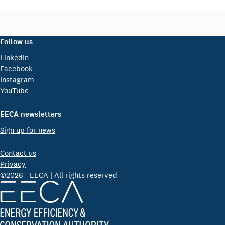
Follow us
LinkedIn
Facebook
Instagram
YouTube
EECA newsletters
Sign up for news
Contact us
Privacy
©2026 - EECA | All rights reserved