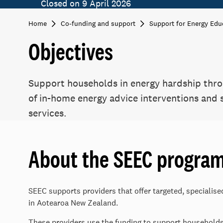
Closed on 9 April 2026
Home
Co-funding and support
Support for Energy Edu
Objectives
Support households in energy hardship thro
of in-home energy advice interventions and
services.
About the SEEC progra
SEEC supports providers that offer targeted, specialis
in Aotearoa New Zealand.
These providers use the funding to support household