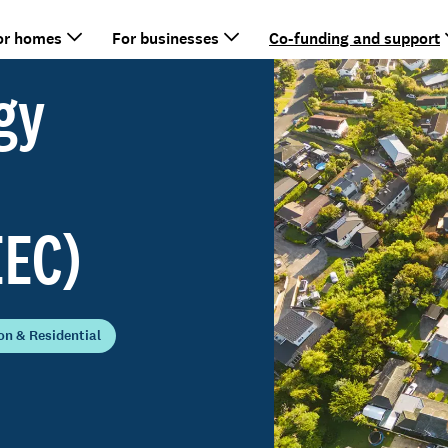
or homes
For businesses
Co-funding and support
gy
EEC)
n & Residential