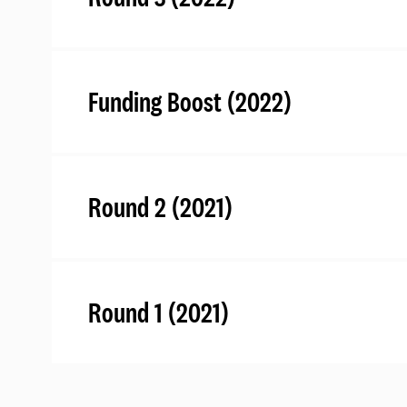
Funding Boost (2022)
Round 2 (2021)
Round 1 (2021)