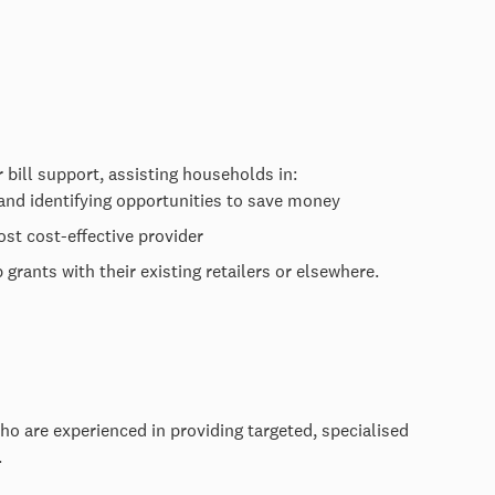
 bill support, assisting households in:
 and identifying opportunities to save money
st cost-effective provider
grants with their existing retailers or elsewhere.
ho are experienced in providing targeted, specialised
p.