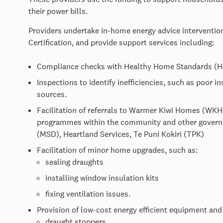
their power bills.
Providers undertake in-home energy advice interventi
Certification, and provide support services including:
Compliance checks with Healthy Home Standards (HH
Inspections to identify inefficiencies, such as poor i
sources.
Facilitation of referrals to Warmer Kiwi Homes (WKH
programmes within the community and other governm
(MSD), Heartland Services, Te Puni Kokiri (TPK)
Facilitation of minor home upgrades, such as:
sealing draughts
installing window insulation kits
fixing ventilation issues.
Provision of low-cost energy efficient equipment and
draught stoppers