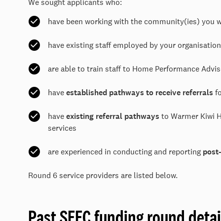
We sought applicants who:
have been working with the community(ies) you w
have existing staff employed by your organisati
are able to train staff to Home Performance Advi
have
established pathways to receive referrals
fo
have
existing referral pathways
to Warmer Kiwi H
services
are experienced in conducting and reporting
post
Round 6 service providers are listed below.
Past SEEC funding round detai