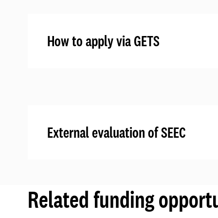
How to apply via GETS
External evaluation of SEEC
Related funding opportu