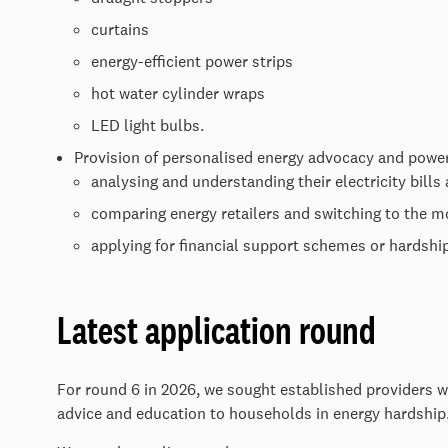
curtains
energy-efficient power strips
hot water cylinder wraps
LED light bulbs.
Provision of personalised energy advocacy and power
analysing and understanding their electricity bills
comparing energy retailers and switching to the mo
applying for financial support schemes or hardship 
Latest application round
For round 6 in 2026, we sought established providers w
advice and education to households in energy hardshi