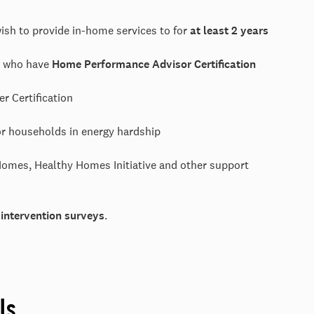
ish to provide in-home services to for
at least 2 years
on who have
Home Performance Advisor Certification
ser Certification
r households in energy hardship
omes, Healthy Homes Initiative and other support
-intervention surveys
.
ls