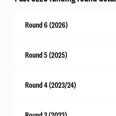
Round 6 (2026)
Round 5 (2025)
Round 4 (2023/24)
Round 3 (2022)