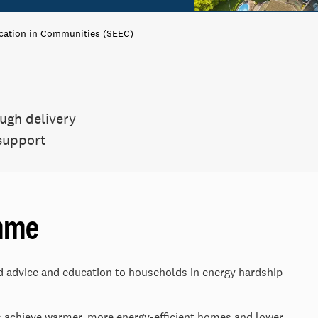
cation in Communities (SEEC)
ugh delivery
 support
mme
ed advice and education to households in energy hardship
s achieve warmer, more energy-efficient homes and lower