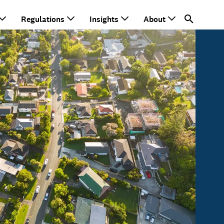
Regulations
Insights
About