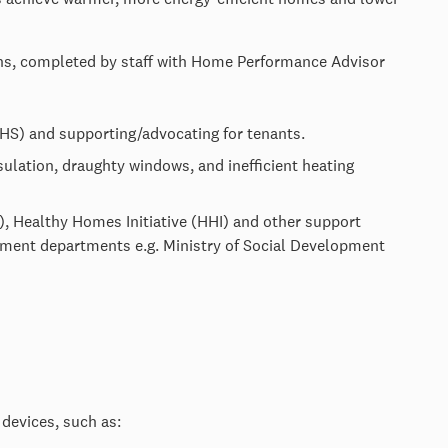
ons, completed by staff with Home Performance Advisor
S) and supporting/advocating for tenants.
nsulation, draughty windows, and inefficient heating
), Healthy Homes Initiative (HHI) and other support
ent departments e.g. Ministry of Social Development
 devices, such as: