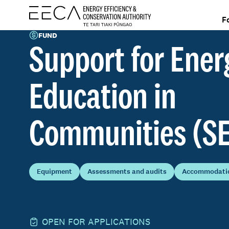
F
FUND
Support for Ener
Education in
Communities (S
Equipment
Assessments and audits
Accommodatio
OPEN FOR APPLICATIONS