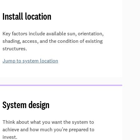
Install location
Key factors include available sun, orientation,
shading, access, and the condition of existing
structures.
Jump to system location
System design
Think about what you want the system to
achieve and how much you’re prepared to
invest.