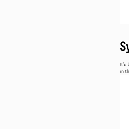
S
It’s
in t