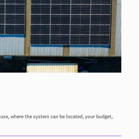
 use, where the system can be located, your budget,