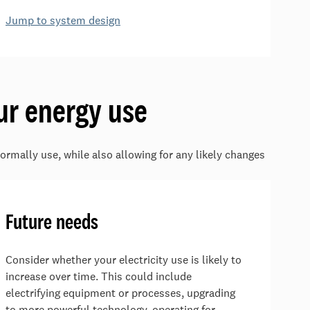
Jump to system design
ur energy use
ormally use, while also allowing for any likely changes
Future needs
Consider whether your electricity use is likely to
increase over time. This could include
electrifying equipment or processes, upgrading
to more powerful technology, operating for