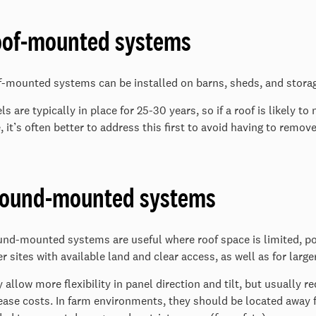
of-mounted systems
-mounted systems can be installed on barns, sheds, and storag
ls are typically in place for 25-30 years, so if a roof is likely
, it’s often better to address this first to avoid having to remov
round-mounted systems
nd-mounted systems are useful where roof space is limited, po
er sites with available land and clear access, as well as for larg
 allow more flexibility in panel direction and tilt, but usually r
ease costs. In farm environments, they should be located away 