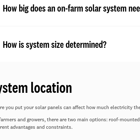
How big does an on-farm solar system nee
How is system size determined?
ystem location
e you put your solar panels can affect how much electricity th
farmers and growers, there are two main options: roof-mount
erent advantages and constraints.