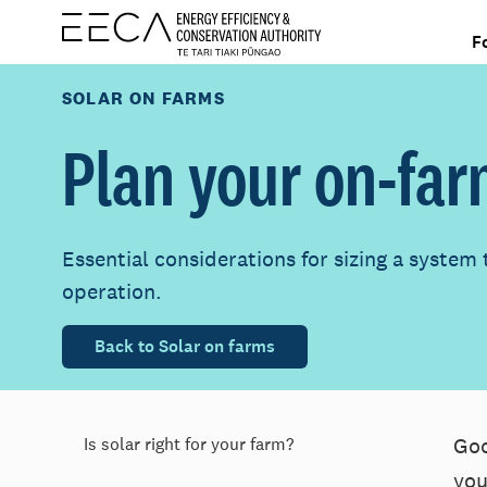
F
SOLAR ON FARMS
Plan your on-far
Essential considerations for sizing a system 
operation.
Back to Solar on farms
Goo
Is solar right for your farm?
you