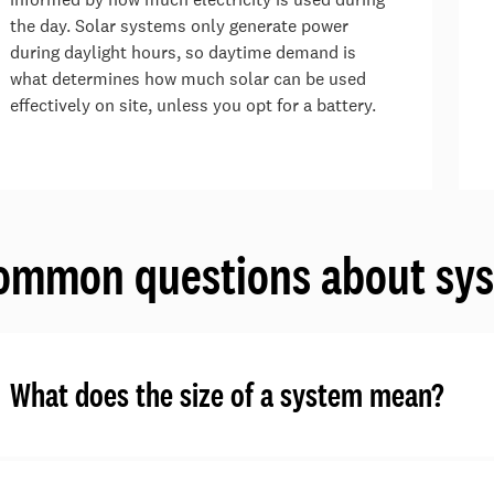
the day. Solar systems only generate power
during daylight hours, so daytime demand is
what determines how much solar can be used
effectively on site, unless you opt for a battery.
ommon questions about sys
What does the size of a system mean?