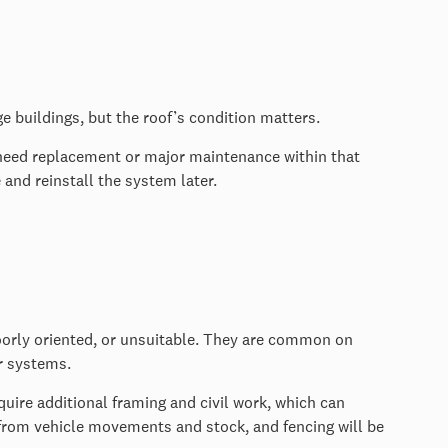
e buildings, but the roof’s condition matters.
 to need replacement or major maintenance within that
e and reinstall the system later.
orly oriented, or unsuitable. They are common on
er systems.
equire additional framing and civil work, which can
from vehicle movements and stock, and fencing will be