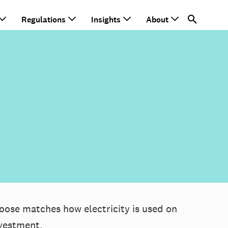
Regulations
Insights
About
oose matches how electricity is used on
nvestment.