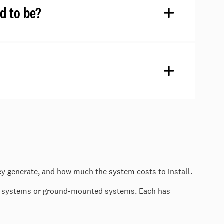
d to be?
ey generate, and how much the system costs to install.
ed systems or ground-mounted systems. Each has