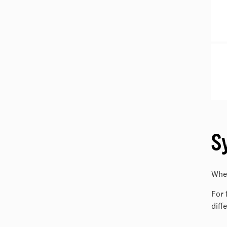
S
Wher
For 
diff