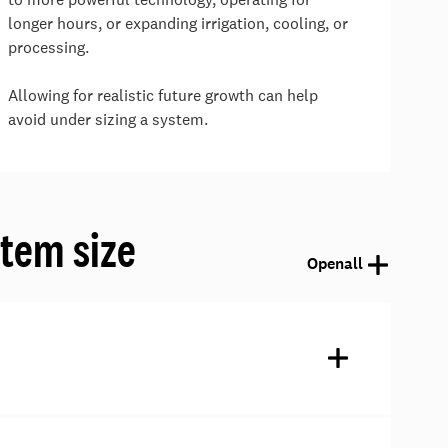
longer hours, or expanding irrigation, cooling, or
processing.
Allowing for realistic future growth can help
avoid under sizing a system.
tem size
Open
all