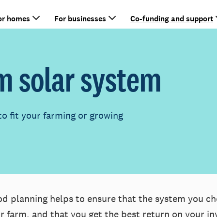
or homes
For businesses
Co-funding and support
m solar system
to fit your farming or growing
d planning helps to ensure that the system you ch
r farm, and that you get the best return on your i