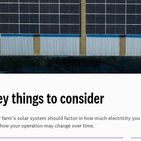
ey things to consider
 farm’s solar system should factor in how much electricity you
how your operation may change over time.