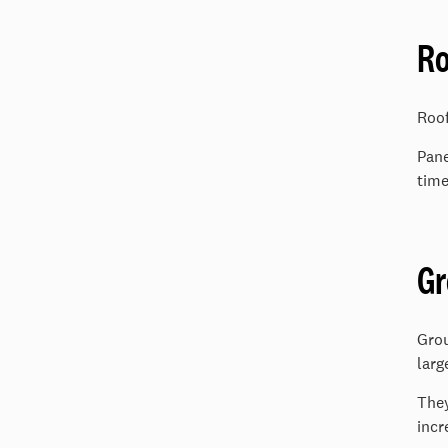
Ro
Roof
Pane
time
G
Grou
larg
They
incr