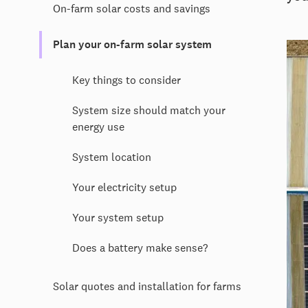
On-farm solar costs and savings
Plan your on-farm solar system
Key things to consider
System size should match your
energy use
System location
Your electricity setup
Your system setup
Does a battery make sense?
Solar quotes and installation for farms