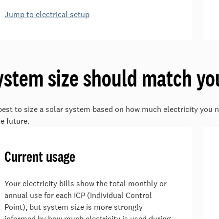
Jump to electrical setup
ystem size should match yo
 best to size a solar system based on how much electricity you n
he future.
Current usage
Your electricity bills show the total monthly or
annual use for each ICP (Individual Control
Point), but system size is more strongly
informed by how much electricity is used during