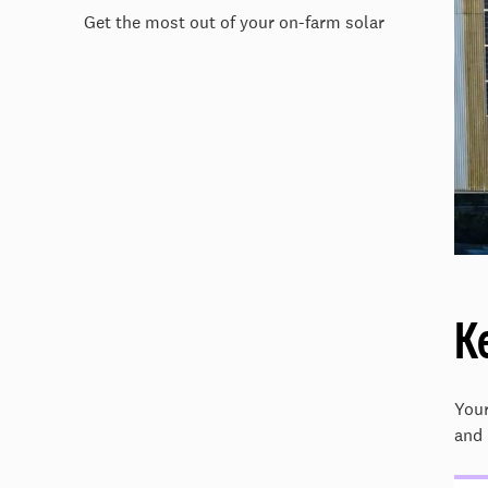
Get the most out of your on-farm solar
K
Your
and 