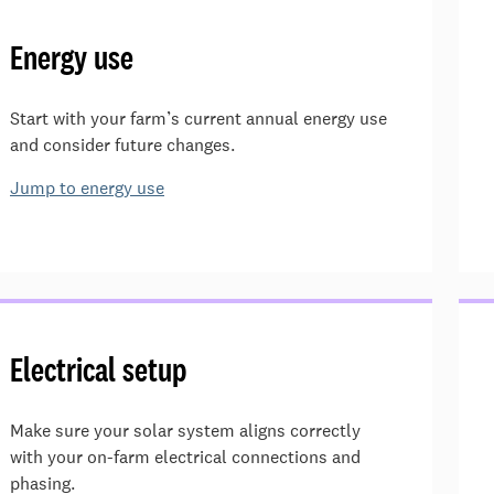
Energy use
Start with your farm’s current annual energy use
and consider future changes.
Jump to energy use
Electrical setup
Make sure your solar system aligns correctly
with your on-farm electrical connections and
phasing.