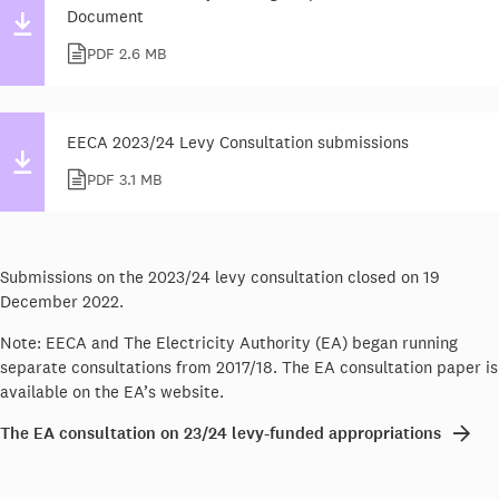
Document
PDF 2.6 MB
EECA 2023/24 Levy Consultation submissions
PDF 3.1 MB
Submissions on the 2023/24 levy consultation closed on 19
December 2022.
Note: EECA and The Electricity Authority (EA) began running
separate consultations from 2017/18. The EA consultation paper is
available on the EA’s website.
The EA consultation on 23/24 levy-funded appropriations