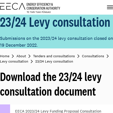
23/24 Levy consultation
Submissions on the 2023/24 levy consultation closed on
19 December 2022.
Home
About
Tenders and consultations
Consultations
Levy consultation
23/24 Levy consultation
Download the 23/24 levy
consultation document
EECA 2023/24 Levy Funding Proposal Consultation