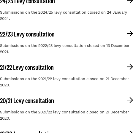
24/25 Levy consultation
Submissions on the 2024/25 levy consultation closed on 24 January
2024.
22/23 Levy consultation
Submissions on the 2022/23 levy consultation closed on 13 December
2021.
21/22 Levy consultation
Submissions on the 2021/22 levy consultation closed on 21 December
2020.
20/21 Levy consultation
Submissions on the 2021/22 levy consultation closed on 21 December
2020.