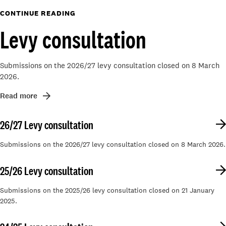
CONTINUE READING
Levy consultation
Submissions on the 2026/27 levy consultation closed on 8 March
2026.
Read more
26/27 Levy consultation
Submissions on the 2026/27 levy consultation closed on 8 March 2026.
25/26 Levy consultation
Submissions on the 2025/26 levy consultation closed on 21 January
2025.