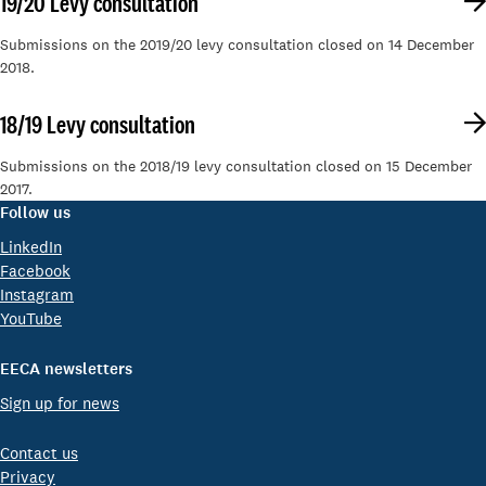
19/20 Levy consultation
Submissions on the 2019/20 levy consultation closed on 14 December
2018.
18/19 Levy consultation
Submissions on the 2018/19 levy consultation closed on 15 December
2017.
Follow us
LinkedIn
Facebook
Instagram
YouTube
EECA newsletters
Sign up for news
Contact us
Privacy