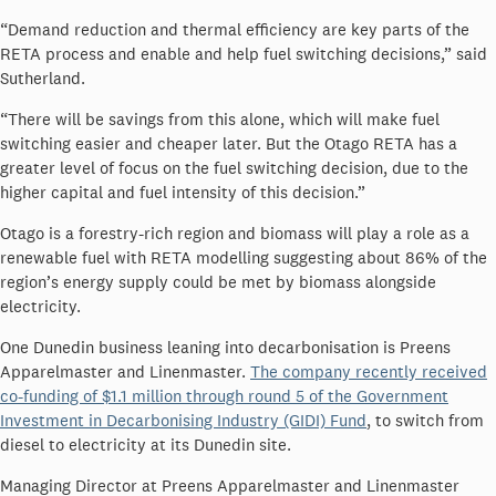
“Demand reduction and thermal efficiency are key parts of the
RETA process and enable and help fuel switching decisions,” said
Sutherland.
“There will be savings from this alone, which will make fuel
switching easier and cheaper later. But the Otago RETA has a
greater level of focus on the fuel switching decision, due to the
higher capital and fuel intensity of this decision.”
Otago is a forestry-rich region and biomass will play a role as a
renewable fuel with RETA modelling suggesting about 86% of the
region’s energy supply could be met by biomass alongside
electricity.
One Dunedin business leaning into decarbonisation is
Preens
Apparelmaster and Linenmaster.
The company recently received
co-funding of $1.1 million through round 5 of the Government
Investment in Decarbonising Industry (GIDI) Fund
, to switch from
diesel to electricity at its Dunedin site.
Managing Director at Preens Apparelmaster and Linenmaster