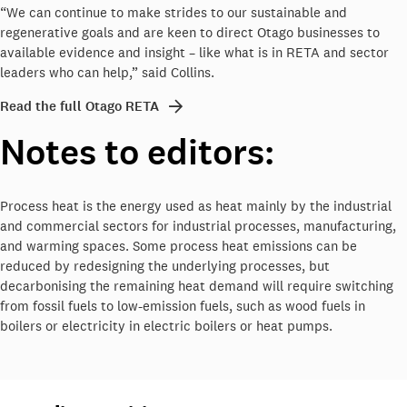
“We can continue to make strides to our sustainable and
regenerative goals and are keen to direct Otago businesses to
available evidence and insight – like what is in RETA and sector
leaders who can help,” said Collins.
Read the full Otago RETA
Notes to editors:
Process heat is the energy used as heat mainly by the industrial
and commercial sectors for industrial processes, manufacturing,
and warming spaces. Some process heat emissions can be
reduced by redesigning the underlying processes, but
decarbonising the remaining heat demand will require switching
from fossil fuels to low-emission fuels, such as wood fuels in
boilers or electricity in electric boilers or heat pumps.