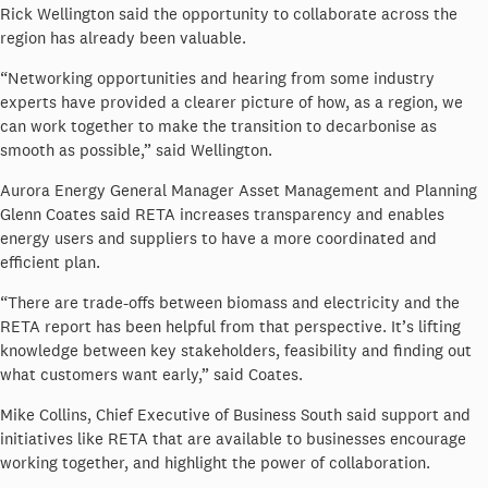
Rick Wellington said the opportunity to collaborate across the
region has already been valuable.
“Networking opportunities and hearing from some industry
experts have provided a clearer picture of how, as a region, we
can work together to make the transition to decarbonise as
smooth as possible,” said Wellington.
Aurora Energy General Manager Asset Management and Planning
Glenn Coates said RETA increases transparency and enables
energy users and suppliers to have a more coordinated and
efficient plan.
“There are trade-offs between biomass and electricity and the
RETA report has been helpful from that perspective. It’s lifting
knowledge between key stakeholders, feasibility and finding out
what customers want early,” said Coates.
Mike Collins, Chief Executive of Business South said support and
initiatives like RETA that are available to businesses encourage
working together, and highlight the power of collaboration.