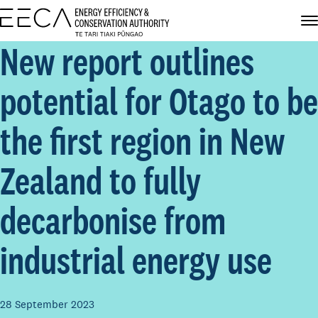
New report outlines
potential for Otago to be
the first region in New
Zealand to fully
decarbonise from
industrial energy use
28 September 2023