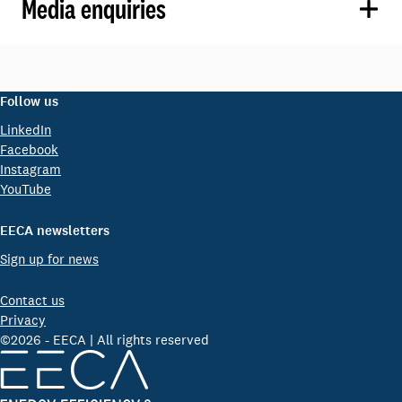
Media enquiries
Follow us
LinkedIn
Facebook
Instagram
YouTube
EECA newsletters
Sign up for news
Contact us
Privacy
©2026 - EECA | All rights reserved