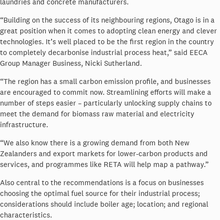
laundries and concrete manufacturers.
“Building on the success of its neighbouring regions, Otago is in a
great position when it comes to adopting clean energy and clever
technologies. It’s well placed to be the first region in the country
to completely decarbonise industrial process heat,” said EECA
Group Manager Business, Nicki Sutherland.
“The region has a small carbon emission profile, and businesses
are encouraged to commit now.
Streamlining efforts will make a
number of steps easier – particularly unlocking supply chains to
meet the demand for biomass raw material and electricity
infrastructure.
“We also know there is a growing demand from both New
Zealanders and export markets for lower-carbon products and
services, and programmes like RETA will help map a pathway.”
Also central to the recommendations is a focus on businesses
choosing the optimal fuel source for their industrial process;
considerations should include boiler age; location; and regional
characteristics.