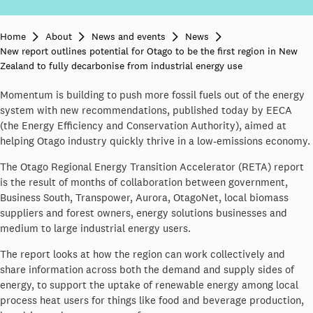
Home
About
News and events
News
New report outlines potential for Otago to be the first region in New
Zealand to fully decarbonise from industrial energy use
Momentum is building to push more fossil fuels out of the energy
system with new recommendations, published today by EECA
(the Energy Efficiency and Conservation Authority), aimed at
helping Otago industry quickly thrive in a low-emissions economy.
The Otago Regional Energy Transition Accelerator (RETA) report
is the result of months of collaboration between government,
Business South, Transpower, Aurora, OtagoNet, local biomass
suppliers and forest owners, energy solutions businesses and
medium to large industrial energy users.
The report looks at how the region can work collectively and
share information across both the demand and supply sides of
energy, to support the uptake of renewable energy among local
process heat users for things like food and beverage production,