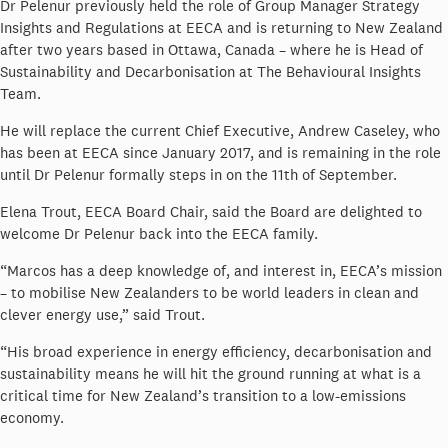
Dr Pelenur previously held the role of Group Manager Strategy
Insights and Regulations at EECA and is returning to New Zealand
after two years based in Ottawa, Canada – where he is Head of
Sustainability and Decarbonisation at The Behavioural Insights
Team.
He will replace the current Chief Executive, Andrew Caseley, who
has been at EECA since January 2017, and is remaining in the role
until Dr Pelenur formally steps in on the 11th of September.
Elena Trout, EECA Board Chair, said the Board are delighted to
welcome Dr Pelenur back into the EECA family.
“Marcos has a deep knowledge of, and interest in, EECA’s mission
– to mobilise New Zealanders to be world leaders in clean and
clever energy use,” said Trout.
“His broad experience in energy efficiency, decarbonisation and
sustainability means he will hit the ground running at what is a
critical time for New Zealand’s transition to a low-emissions
economy.