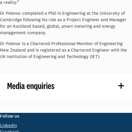
a reality.”
Dr Pelenur completed a PhD in Engineering at the University of
Cambridge following his role as a Project Engineer and Manager
for an Auckland based, global, smart metering and energy
management company.
Dr Pelenur is a Chartered Professional Member of Engineering
New Zealand and is registered as a Chartered Engineer with the
UK Institution of Engineering and Technology (IET).
Media enquiries
Follow us
LinkedIn
Facebook