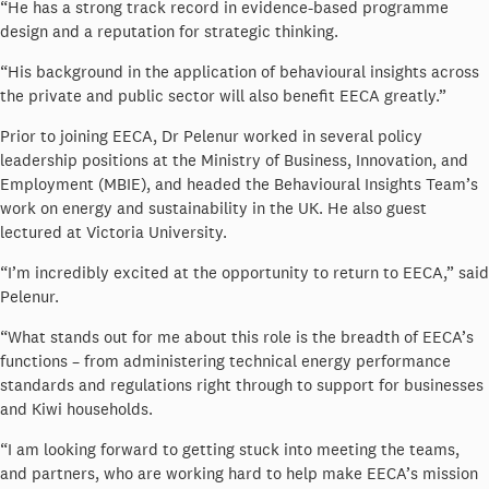
“He has a strong track record in evidence-based programme
design and a reputation for strategic thinking.
“His background in the application of behavioural insights across
the private and public sector will also benefit EECA greatly.”
Prior to joining EECA, Dr Pelenur worked in several policy
leadership positions at the Ministry of Business, Innovation, and
Employment (MBIE), and headed the Behavioural Insights Team’s
work on energy and sustainability in the UK. He also guest
lectured at Victoria University.
“I’m incredibly excited at the opportunity to return to EECA,” said
Pelenur.
“What stands out for me about this role is the breadth of EECA’s
functions – from administering technical energy performance
standards and regulations right through to support for businesses
and Kiwi households.
“I am looking forward to getting stuck into meeting the teams,
and partners, who are working hard to help make EECA’s mission