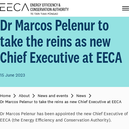
Dr Marcos Pelenur to
take the reins as new
Chief Executive at EECA
15 June 2023
Home
About
News and events
News
Dr Marcos Pelenur to take the reins as new Chief Executive at EECA
Dr Marcos Pelenur has been appointed the new Chief Executive of
EECA (the Energy Efficiency and Conservation Authority).