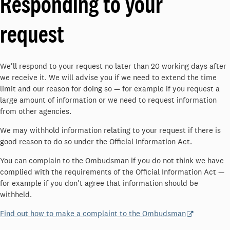
Responding to your
request
We'll respond to your request no later than 20 working days after
we receive it. We will advise you if we need to extend the time
limit and our reason for doing so — for example if you request a
large amount of information or we need to request information
from other agencies.
We may withhold information relating to your request if there is
good reason to do so under the Official Information Act.
You can complain to the Ombudsman if you do not think we have
complied with the requirements of the Official Information Act —
for example if you don't agree that information should be
withheld.
Find out how to make a complaint to the Ombudsman