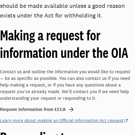
should be made available unless a good reason
exists under the Act for withholding it.
Making a request for
information under the OIA
Contact us and outline the information you would like to request
— be as specific as possible. You can also contact us if you need
help making a request, or if you have any questions about a
request you've already made. We'll contact you if we need help
understanding your request or responding to it.
Request information from EECA
Learn more about making an Official Information Act request