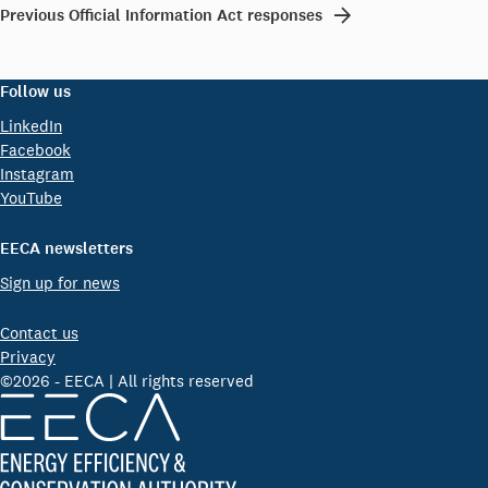
Previous Official Information Act responses
Follow us
LinkedIn
Facebook
Instagram
YouTube
EECA newsletters
Sign up for news
Contact us
Privacy
©2026 - EECA | All rights reserved