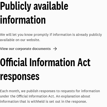
Publicly available
information
We will let you know promptly if information is already publicly
available on our website.
View our corporate documents
Official Information Act
responses
Each month, we publish responses to requests for information
under the Official Information Act. An explanation about
information that is withheld is set out in the response.