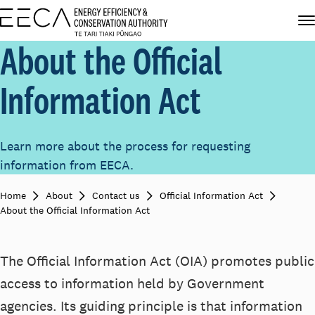
About the Official
Information Act
Learn more about the process for requesting
information from EECA.
Home
About
Contact us
Official Information Act
About the Official Information Act
The Official Information Act (OIA) promotes public
access to information held by Government
agencies. Its guiding principle is that information