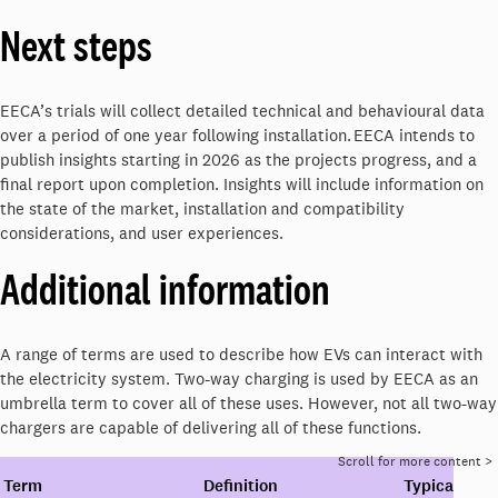
Next steps
EECA’s trials will collect detailed technical and behavioural data
over a period of one year following installation. EECA intends to
publish insights starting in 2026 as the projects progress, and a
final report upon completion. Insights will include information on
the state of the market, installation and compatibility
considerations, and user experiences.
Additional information
A range of terms are used to describe how EVs can interact with
the electricity system. Two-way charging is used by EECA as an
umbrella term to cover all of these uses. However, not all two-way
chargers are capable of delivering all of these functions.
Term
Definition
Typical uses