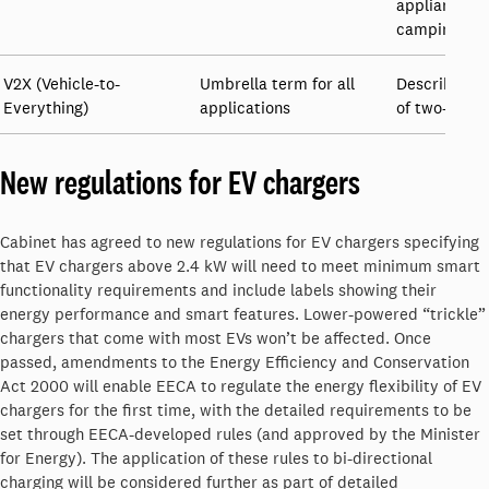
appliances, t
camping equ
V2X (Vehicle-to-
Umbrella term for all
Describes th
Everything)
applications
of two-way c
New regulations for EV chargers
Cabinet has agreed to new regulations for EV chargers specifying
that EV chargers above 2.4 kW will need to meet minimum smart
functionality requirements and include labels showing their
energy performance and smart features. Lower-powered “trickle”
chargers that come with most EVs won’t be affected. Once
passed, amendments to the Energy Efficiency and Conservation
Act 2000 will enable EECA to regulate the energy flexibility of EV
chargers for the first time, with the detailed requirements to be
set through EECA-developed rules (and approved by the Minister
for Energy). The application of these rules to bi-directional
charging will be considered further as part of detailed