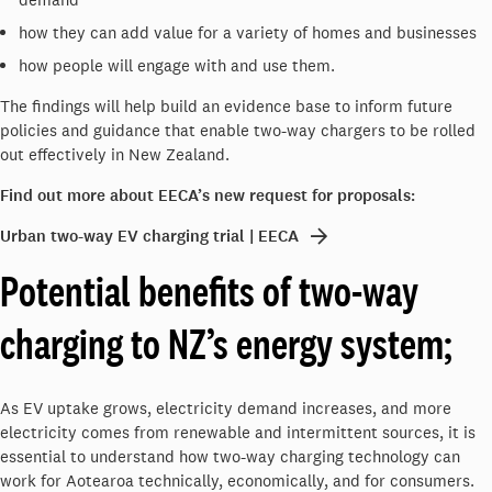
how they can add value for a variety of homes and businesses
how people will engage with and use them.
The findings will help build an evidence base to inform future
policies and guidance that enable two-way chargers to be rolled
out effectively in New Zealand.
Find out more about EECA’s new request for proposals:
Urban two-way EV charging trial | EECA
Potential benefits of two-way
charging to NZ’s energy system;
As EV uptake grows, electricity demand increases, and more
electricity comes from renewable and intermittent sources, it is
essential to understand how two-way charging technology can
work for Aotearoa technically, economically, and for consumers.