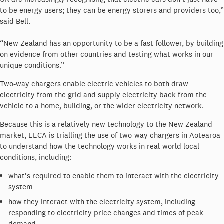
to be energy users; they can be energy storers and providers too,”
said Bell.
“New Zealand has an opportunity to be a fast follower, by building
on evidence from other countries and testing what works in our
unique conditions.”
Two-way chargers enable electric vehicles to both draw
electricity from the grid and supply electricity back from the
vehicle to a home, building, or the wider electricity network.
Because this is a relatively new technology to the New Zealand
market, EECA is trialling the use of two-way chargers in Aotearoa
to understand how the technology works in real-world local
conditions, including:
what’s required to enable them to interact with the electricity
system
how they interact with the electricity system, including
responding to electricity price changes and times of peak
demand