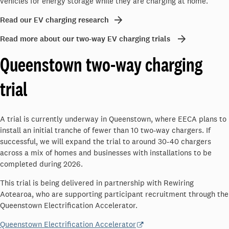
vehicles for energy storage while they are charging at home.
Read our EV charging research
Read more about our two-way EV charging trials
Queenstown two-way charging
trial
A trial is currently underway in Queenstown, where EECA plans to
install an initial tranche of fewer than 10 two-way chargers. If
successful, we will expand the trial to around 30-40 chargers
across a mix of homes and businesses with installations to be
completed during 2026.
This trial is being delivered in partnership with Rewiring
Aotearoa, who are supporting participant recruitment through the
Queenstown Electrification Accelerator.
Queenstown Electrification Accelerator