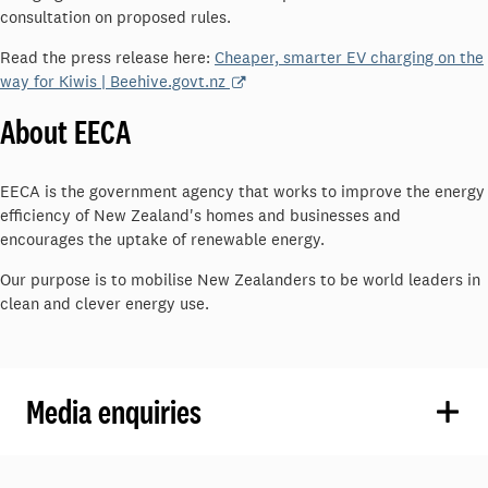
consultation on proposed rules.
Read the press release here:
Cheaper, smarter EV charging on the
way for Kiwis | Beehive.govt.nz
About EECA
EECA is the government agency that works to improve the energy
efficiency of New Zealand's homes and businesses and
encourages the uptake of renewable energy.
Our purpose is to mobilise New Zealanders to be world leaders in
clean and clever energy use.
Media enquiries