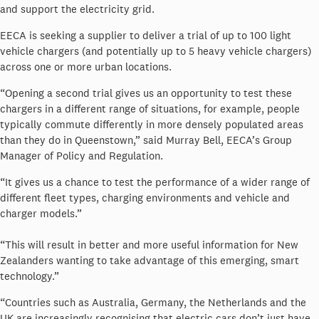
and support the electricity grid.
EECA is seeking a supplier to deliver a trial of up to 100 light
vehicle chargers (and potentially up to 5 heavy vehicle chargers)
across one or more urban locations.
“Opening a second trial gives us an opportunity to test these
chargers in a different range of situations, for example, people
typically commute differently in more densely populated areas
than they do in Queenstown,” said Murray Bell, EECA’s Group
Manager of Policy and Regulation.
“It gives us a chance to test the performance of a wider range of
different fleet types, charging environments and vehicle and
charger models.”
“This will result in better and more useful information for New
Zealanders wanting to take advantage of this emerging, smart
technology.”
“Countries such as Australia, Germany, the Netherlands and the
UK are increasingly recognising that electric cars don’t just have