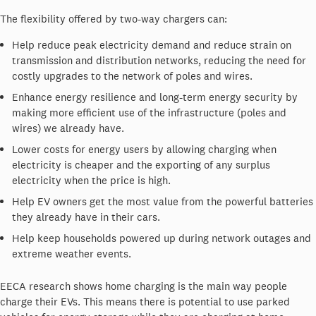
The flexibility offered by two-way chargers can:
Help reduce peak electricity demand and reduce strain on
transmission and distribution networks, reducing the need for
costly upgrades to the network of poles and wires.
Enhance energy resilience and long-term energy security by
making more efficient use of the infrastructure (poles and
wires) we already have.
Lower costs for energy users by allowing charging when
electricity is cheaper and the exporting of any surplus
electricity when the price is high.
Help EV owners get the most value from the powerful batteries
they already have in their cars.
Help keep households powered up during network outages and
extreme weather events.
EECA research shows home charging is the main way people
charge their EVs. This means there is potential to use parked