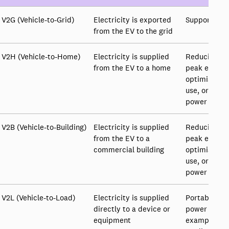
V2G (Vehicle-to-Grid)
Electricity is exported
Supporting 
from the EV to the grid
V2H (Vehicle-to-Home)
Electricity is supplied
Reducing th
from the EV to a home
peak electri
optimising e
use, or prov
power
V2B (Vehicle-to-Building)
Electricity is supplied
Reducing the
from the EV to a
peak electri
commercial building
optimising e
use, or prov
power
V2L (Vehicle-to-Load)
Electricity is supplied
Portable or
directly to a device or
power supply
equipment
example to i