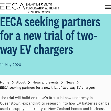
EECA seeking partners
for a new trial of two-
way EV chargers
14 May 2026
Home
About
News and events
News
EECA seeking partners for a new trial of two-way EV chargers
The trial will build on EECA’s first trial now underway in
Queenstown, expanding its research into how EV batteries can be
used to supply electricity to New Zealand homes and businesses -