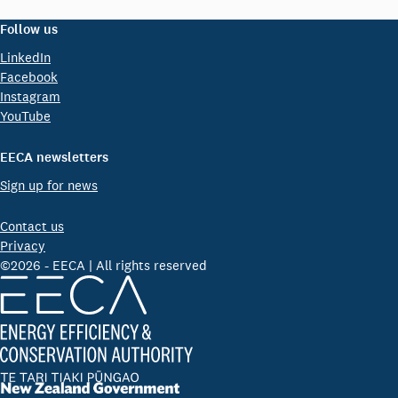
Follow us
LinkedIn
Facebook
Instagram
YouTube
EECA newsletters
Sign up for news
Contact us
Privacy
©2026 - EECA | All rights reserved