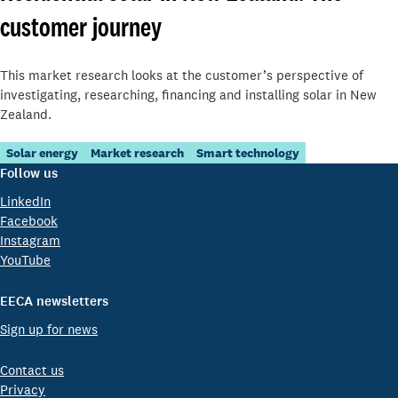
customer journey
This market research looks at the customer’s perspective of
investigating, researching, financing and installing solar in New
Zealand.
Solar energy
Market research
Smart technology
Follow us
LinkedIn
Facebook
Instagram
YouTube
EECA newsletters
Sign up for news
Contact us
Privacy