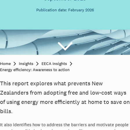
Publication date: February 2026
Home
Insights
EECA Insights
Energy efficiency: Awareness to action
This report explores what prevents New
Zealanders from adopting free and low-cost ways
of using energy more efficiently at home to save on
bills.
It also identifies how to address the barriers and motivate people