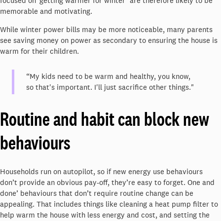
focused on ‘getting warmer for winter’ are therefore likely to be
memorable and motivating.
While winter power bills may be more noticeable, many parents
see saving money on power as secondary to ensuring the house is
warm for their children.
“My kids need to be warm and healthy, you know,
so that's important. I'll just sacrifice other things."
Routine and habit can block new
behaviours
Households run on autopilot, so if new energy use behaviours
don’t provide an obvious pay-off, they’re easy to forget. One and
done’ behaviours that don’t require routine change can be
appealing. That includes things like cleaning a heat pump filter to
help warm the house with less energy and cost, and setting the