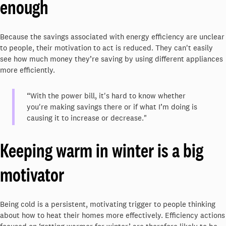
enough
Because the savings associated with energy efficiency are unclear
to people, their motivation to act is reduced. They can't easily
see how much money they’re saving by using different appliances
more efficiently.
“With the power bill, it's hard to know whether
you're making savings there or if what I’m doing is
causing it to increase or decrease."
Keeping warm in winter is a big
motivator
Being cold is a persistent, motivating trigger to people thinking
about how to heat their homes more effectively. Efficiency actions