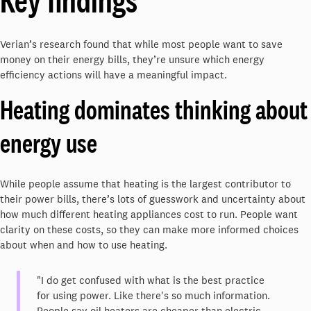
Key findings
Verian’s research found that while most people want to save
money on their energy bills, they’re unsure which energy
efficiency actions will have a meaningful impact.
Heating dominates thinking about
energy use
While people assume that heating is the largest contributor to
their power bills, there’s lots of guesswork and uncertainty about
how much different heating appliances cost to run. People want
clarity on these costs, so they can make more informed choices
about when and how to use heating.
"I do get confused with what is the best practice
for using power. Like there's so much information.
People say oil heaters are cheaper than electric