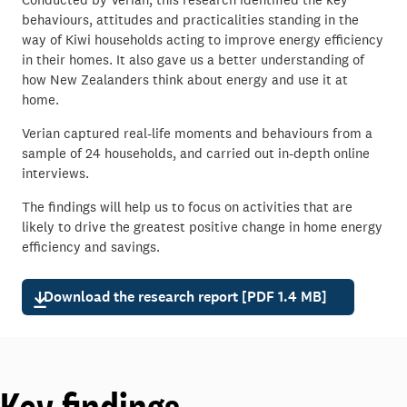
behaviours, attitudes and practicalities standing in the
way of Kiwi households acting to improve energy efficiency
in their homes. It also gave us a better understanding of
how New Zealanders think about energy and use it at
home.
Verian captured real-life moments and behaviours from a
sample of 24 households, and carried out in-depth online
interviews.
The findings will help us to focus on activities that are
likely to drive the greatest positive change in home energy
efficiency and savings.
Download the research report [PDF 1.4 MB]