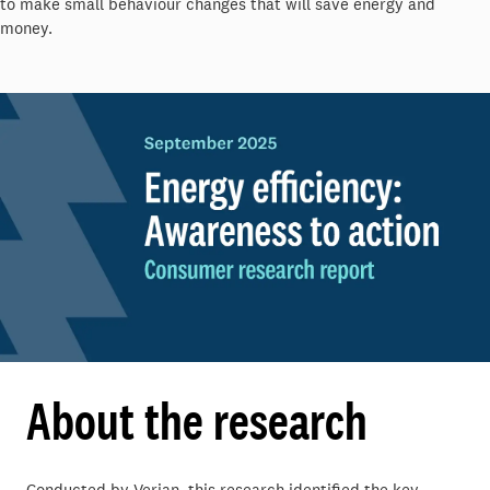
to make small behaviour changes that will save energy and
money.
About the research
Conducted by Verian, this research identified the key