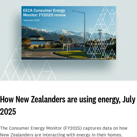
How New Zealanders are using energy, July
2025
The Consumer Energy Monitor (FY2025) captures data on how
New Zealanders are interacting with energy in their homes.