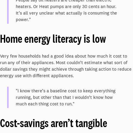
heaters. Or Heat pumps are only 30 cents an hour.
It’s all very unclear what actually is consuming the
power."
Home energy literacy is low
Very few households had a good idea about how much it cost to
run any of their appliances. Most couldn’t estimate what sort of
dollar savings they might achieve through taking action to reduce
energy use with different appliances.
"I know there’s a baseline cost to keep everything
running, but other than that I wouldn’t know how
much each thing cost to run."
Cost-savings aren’t tangible