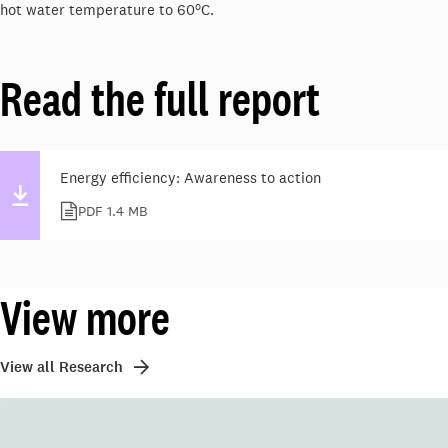
o
hot water temperature to 60
C.
Read the full report
Energy efficiency: Awareness to action
PDF 1.4 MB
View more
View all Research