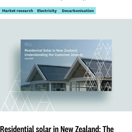
Market research
Electricity
Decarbonisation
Residential solar in New Zealand: The