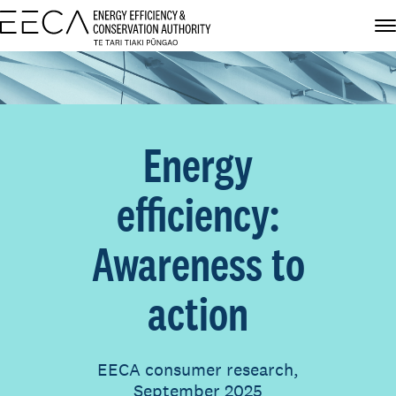
Energy
efficiency:
Awareness to
action
EECA consumer research,
September 2025