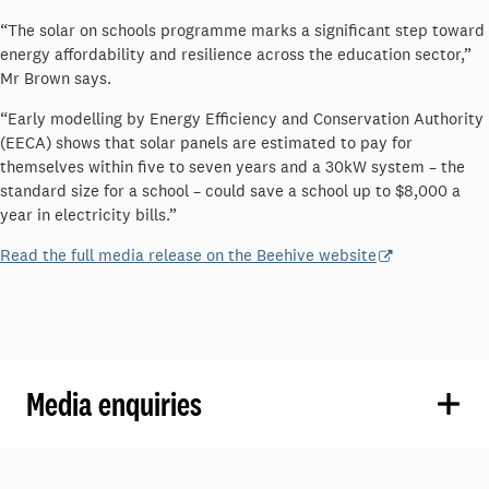
“The solar on schools programme marks a significant step toward
energy affordability and resilience across the education sector,”
Mr Brown says.
“Early modelling by Energy Efficiency and Conservation Authority
(EECA) shows that solar panels are estimated to pay for
themselves within five to seven years and a 30kW system – the
standard size for a school – could save a school up to $8,000 a
year in electricity bills.”
Read the full media release on the Beehive website
Media enquiries