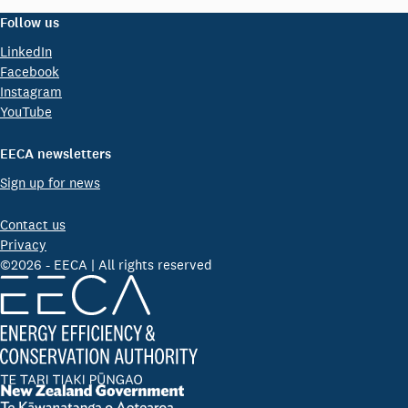
Follow us
LinkedIn
Facebook
Instagram
YouTube
EECA newsletters
Sign up for news
Contact us
Privacy
©2026 - EECA | All rights reserved