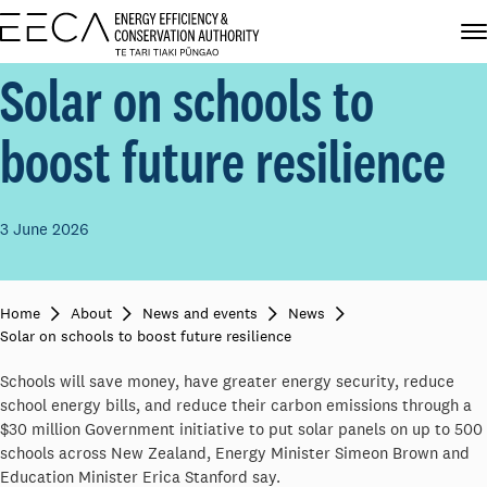
Solar on schools to
boost future resilience
3 June 2026
Home
About
News and events
News
Solar on schools to boost future resilience
Schools will save money, have greater energy security, reduce
school energy bills, and reduce their carbon emissions through a
$30 million Government initiative to put solar panels on up to 500
schools across New Zealand, Energy Minister Simeon Brown and
Education Minister Erica Stanford say.