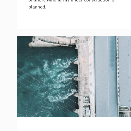
planned.