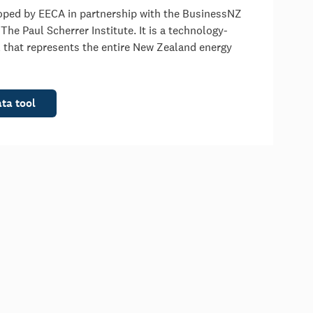
oped by EECA in partnership with the BusinessNZ
he Paul Scherrer Institute. It is a technology-
 that represents the entire New Zealand energy
ata tool