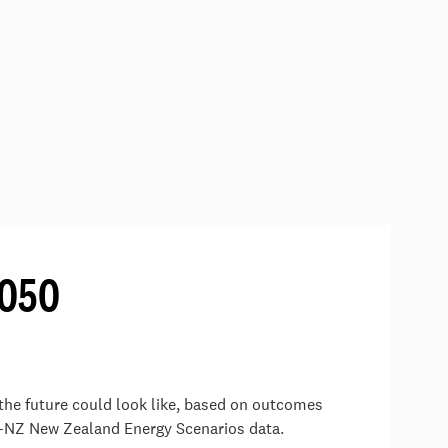
2050
the future could look like, based on outcomes
-NZ New Zealand Energy Scenarios data.