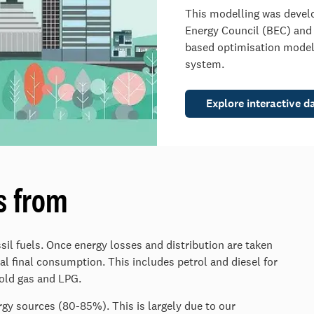
This modelling was devel
Energy Council (BEC) and T
based optimisation model
system.
Explore interactive d
s from
il fuels. Once energy losses and distribution are taken
al final consumption. This includes petrol and diesel for
hold gas and LPG.
rgy sources (80-85%). This is largely due to our