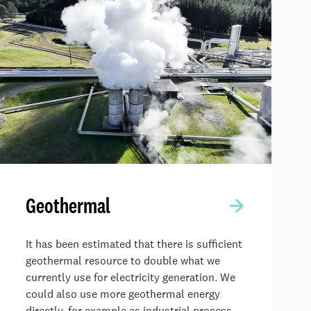
Geothermal
It has been estimated that there is sufficient
geothermal resource to double what we
currently use for electricity generation. We
could also use more geothermal energy
directly, for example as industrial process