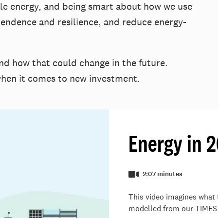
ble energy, and being smart about how we use
pendence and resilience, and reduce energy-
d how that could change in the future.
 when it comes to new investment.
Energy in 
2:07 minutes
This video imagines what 
modelled from our TIMES