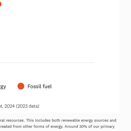
ural resources. This includes both renewable energy sources and
e created from other forms of energy. Around 30% of our primary