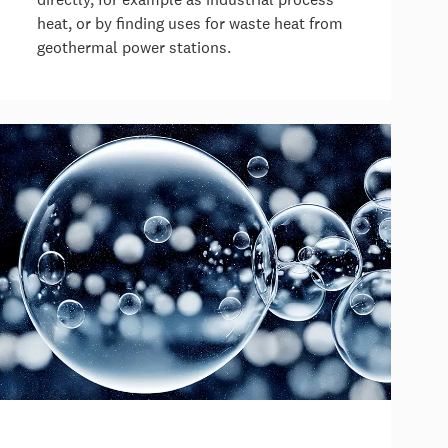
heat, or by finding uses for waste heat from
geothermal power stations.