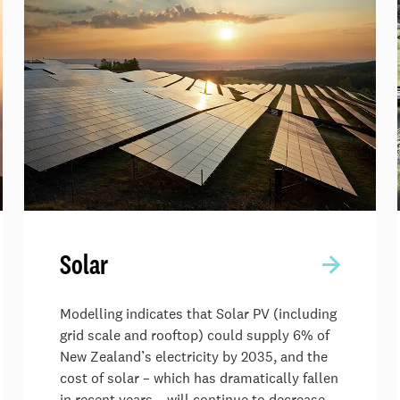
Solar
Modelling indicates that Solar PV (including
grid scale and rooftop) could supply 6% of
New Zealand’s electricity by 2035, and the
cost of solar – which has dramatically fallen
in recent years – will continue to decrease.