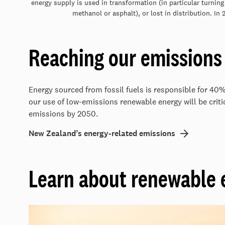
energy supply is used in transformation (in particular turning
methanol or asphalt), or lost in distribution. In
Reaching our emissions 
Energy sourced from fossil fuels is responsible for 40
our use of low-emissions renewable energy will be critic
emissions by 2050.
New Zealand’s energy-related emissions
Learn about renewable 