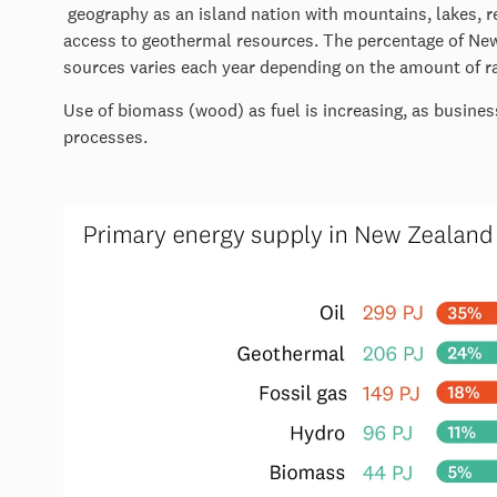
geography as an island nation with mountains, lakes, re
access to geothermal resources. The percentage of New
sources varies each year depending on the amount of rai
Use of biomass (wood) as fuel is increasing, as busines
processes.