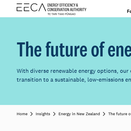
F
The future of en
With diverse renewable energy options, our 
transition to a sustainable, low-emissions e
Home
Insights
Energy in New Zealand
The future o