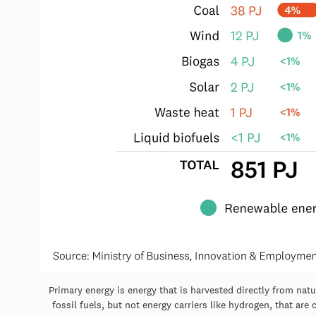
Primary energy is energy that is harvested directly from nat
fossil fuels, but not energy carriers like hydrogen, that ar