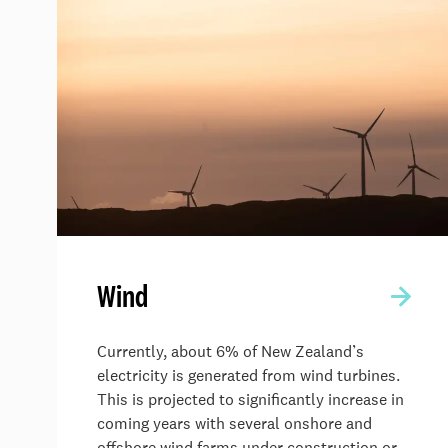
Wind
Currently, about 6% of New Zealand’s
electricity is generated from wind turbines.
This is projected to significantly increase in
coming years with several onshore and
offshore wind farms under construction or