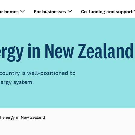
or homes
For businesses
Co-funding and support
ergy in New Zealand
country is well-positioned to
nergy system.
f energy in New Zealand