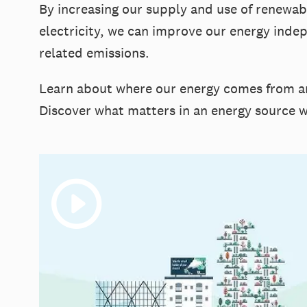
By increasing our supply and use of renewa
electricity, we can improve our energy inde
related emissions.
Learn about where our energy comes from an
Discover what matters in an energy source