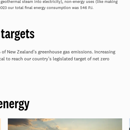
 geothermal steam into electricity), non-energy uses (like making
 2023 our total final energy consumption was 546 PJ.
targets
% of New Zealand’s greenhouse gas emissions. Increasing
al to reach our country’s legislated target of net zero
energy