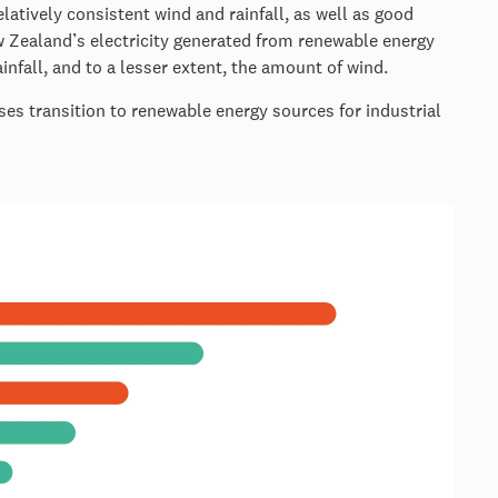
latively consistent wind and rainfall, as well as good
 Zealand’s electricity generated from renewable energy
nfall, and to a lesser extent, the amount of wind.
ses transition to renewable energy sources for industrial