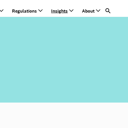
Regulations
Insights
About