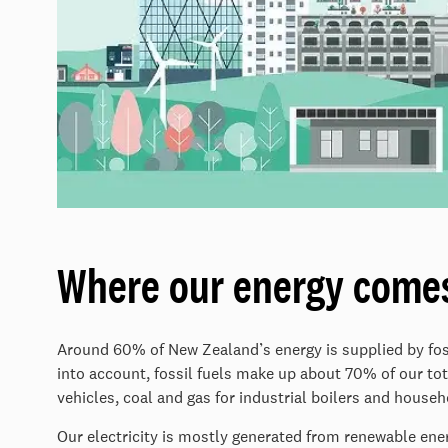
Where our energy come
Around 60% of New Zealand’s energy is supplied by foss
into account, fossil fuels make up about 70% of our tot
vehicles, coal and gas for industrial boilers and house
Our electricity is mostly generated from renewable ene