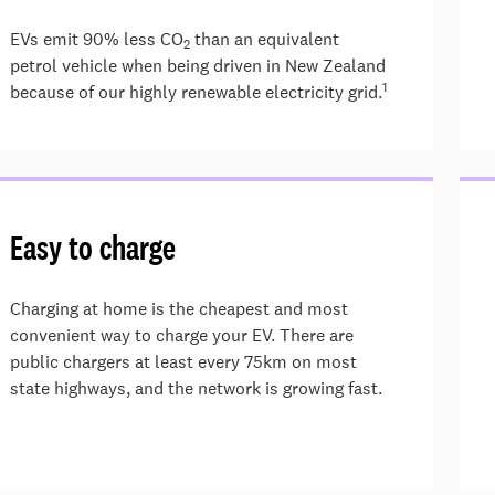
EVs emit 90% less CO
than an equivalent
2
petrol vehicle when being driven in New Zealand
1
because of our highly renewable electricity grid.
Easy to charge
Charging at home is the cheapest and most
convenient way to charge your EV. There are
public chargers at least every 75km on most
state highways, and the network is growing fast.