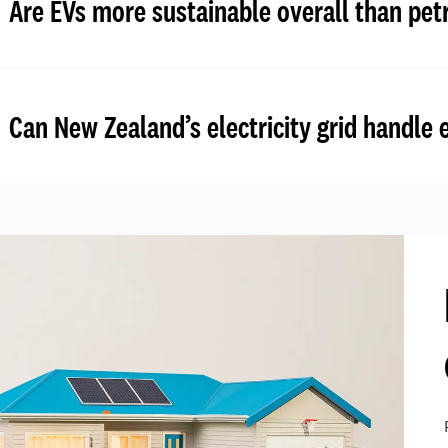
Are EVs more sustainable overall than petr
Can New Zealand’s electricity grid handle 