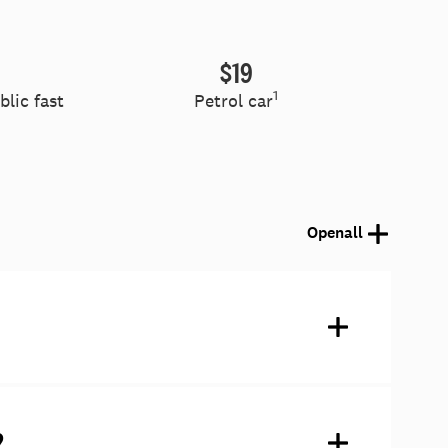
$19
1
lic fast
Petrol car
Open
all
?