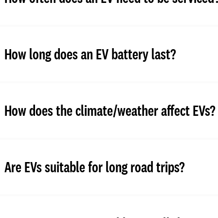
How long does an EV battery last?
How does the climate/weather affect EVs?
Are EVs suitable for long road trips?