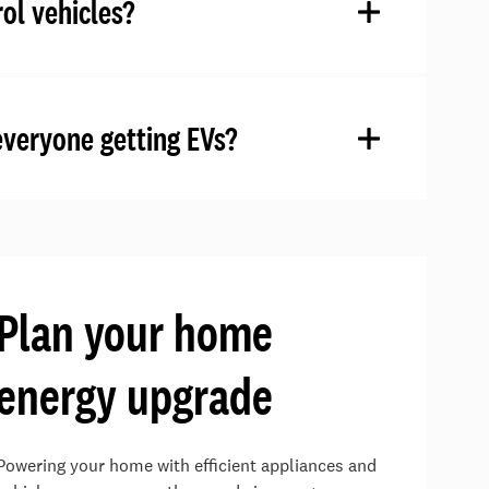
ol vehicles?
everyone getting EVs?
Plan your home
energy upgrade
Powering your home with efficient appliances and