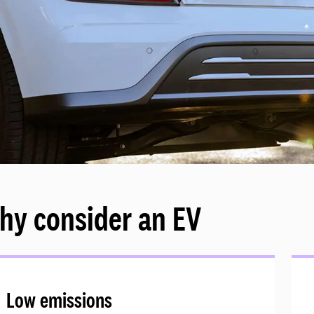
hy consider an EV
Low emissions