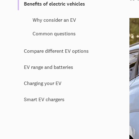
Benefits of electric vehicles
Why consider an EV
Common questions
Compare different EV options
EV range and batteries
Charging your EV
Smart EV chargers