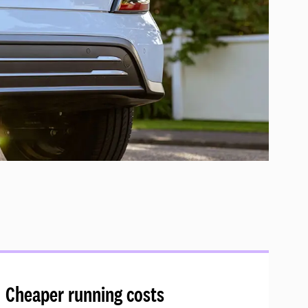
Cheaper running costs