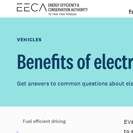
F
VEHICLES
Benefits of elect
Get answers to common questions about elec
EVs
Fuel efficient driving
to 