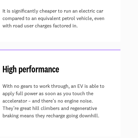
It is significantly cheaper to run an electric car
compared to an equivalent petrol vehicle, even
with road user charges factored in.
High performance
With no gears to work through, an EV is able to
apply full power as soon as you touch the
accelerator – and there’s no engine noise.
They’re great hill climbers and regenerative
braking means they recharge going downhill.