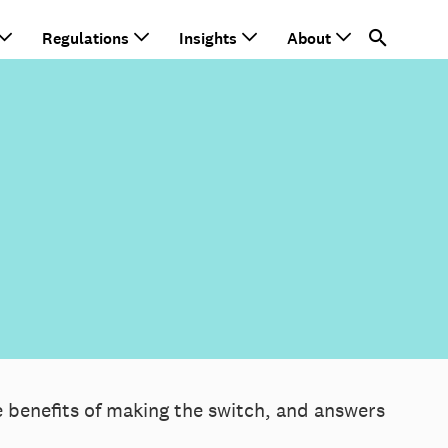
Regulations
Insights
About
e benefits of making the switch, and answers