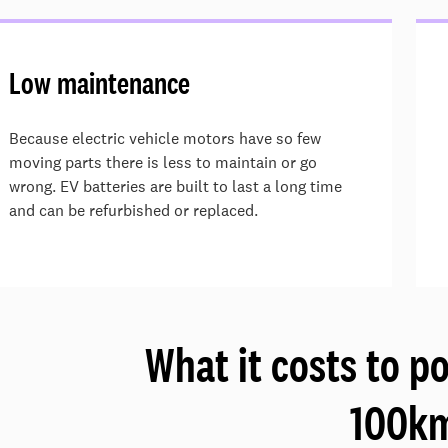
Low maintenance
Because electric vehicle motors have so few
moving parts there is less to maintain or go
wrong. EV batteries are built to last a long time
and can be refurbished or replaced.
What it costs to p
100k