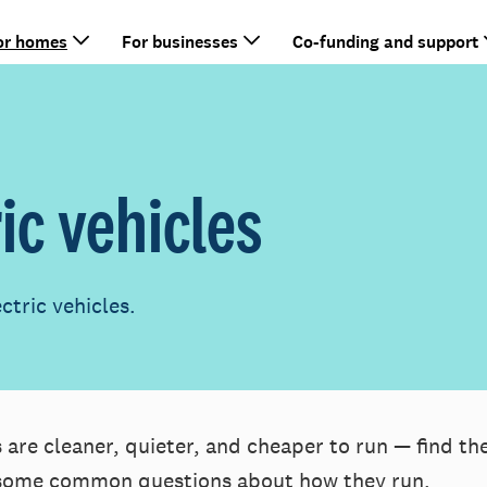
or homes
For businesses
Co-funding and support
ric vehicles
tric vehicles.
 are cleaner, quieter, and cheaper to run — find th
some common questions about how they run.