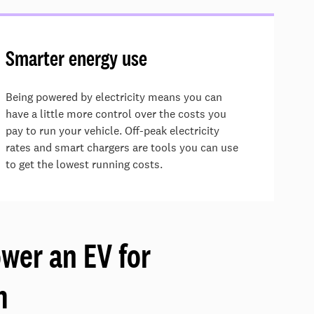
Smarter energy use
Being powered by electricity means you can
have a little more control over the costs you
pay to run your vehicle.
Off-peak electricity
rates and smart chargers are
tools
you can use
to get the lowest running costs.
ower an EV for
m