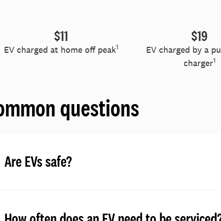
$11
$19
1
EV charged at home off peak
EV charged by a pub
1
charger
ommon questions
Are EVs safe?
How often does an EV need to be serviced